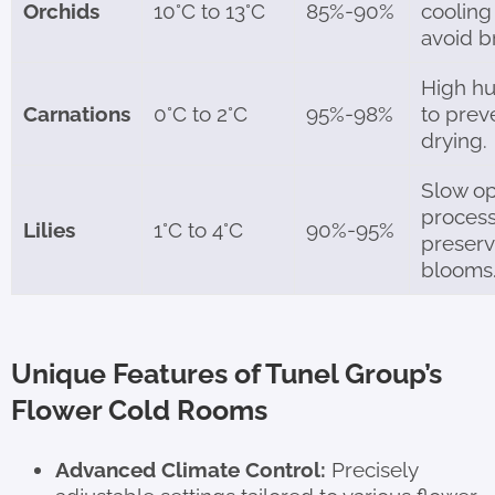
Orchids
10°C to 13°C
85%-90%
cooling
avoid b
High hu
Carnations
0°C to 2°C
95%-98%
to prev
drying.
Slow o
process
Lilies
1°C to 4°C
90%-95%
preser
blooms
Unique Features of Tunel Group’s
Flower Cold Rooms
Advanced Climate Control:
Precisely