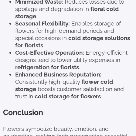
Minimized Waste:
Reduces losses due to
spoilage and degradation in
floral cold
storage
.
Seasonal Flexibility:
Enables storage of
flowers for high-demand periods and
special occasions in
cold storage solutions
for florists
.
Cost-Effective Operation:
Energy-efficient
designs lead to lower utility expenses in
refrigeration for florists
.
Enhanced Business Reputation:
Consistently high-quality
flower cold
storage
boosts customer satisfaction and
trust in
cold storage for flowers
.
Conclusion
Flowers symbolize beauty, emotion, and