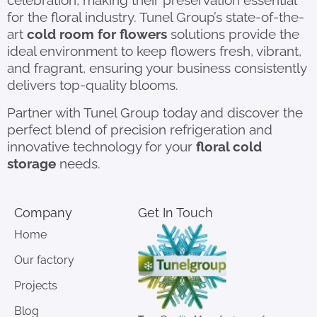
celebration, making their preservation essential
for the floral industry. Tunel Group’s state-of-the-
art
cold room for flowers
solutions provide the
ideal environment to keep flowers fresh, vibrant,
and fragrant, ensuring your business consistently
delivers top-quality blooms.
Partner with Tunel Group today and discover the
perfect blend of precision refrigeration and
innovative technology for your
floral cold
storage
needs.
Company
Get In Touch
Home
Our factory
Projects
Blog