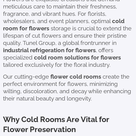
meticulous care to maintain their freshness,
fragrance, and vibrant hues. For florists,
wholesalers, and event planners, optimal
cold
room for flowers
storage is crucial to extend the
lifespan of cut flowers and ensure their pristine
quality. Tunel Group, a global frontrunner in
industrial refrigeration for flowers
, offers
specialized
cold room solutions for flowers
tailored exclusively for the floral industry.
Our cutting-edge
flower cold rooms
create the
perfect environment for flowers, minimizing
wilting, discoloration, and decay while enhancing
their natural beauty and longevity.
Why Cold Rooms Are Vital for
Flower Preservation