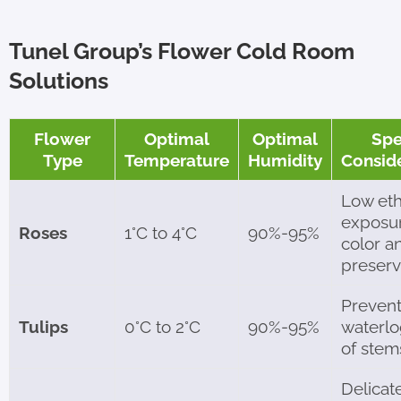
Tunel Group’s Flower Cold Room
Solutions
Flower
Optimal
Optimal
Spe
Type
Temperature
Humidity
Consid
Low et
exposur
Roses
1°C to 4°C
90%-95%
color a
preserv
Preven
Tulips
0°C to 2°C
90%-95%
waterl
of stem
Delicat