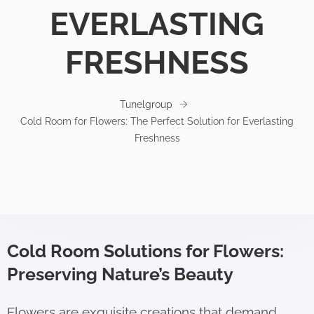
EVERLASTING
FRESHNESS
Tunelgroup
Cold Room for Flowers: The Perfect Solution for Everlasting
Freshness
Cold Room Solutions for Flowers:
Preserving Nature’s Beauty
Flowers are exquisite creations that demand