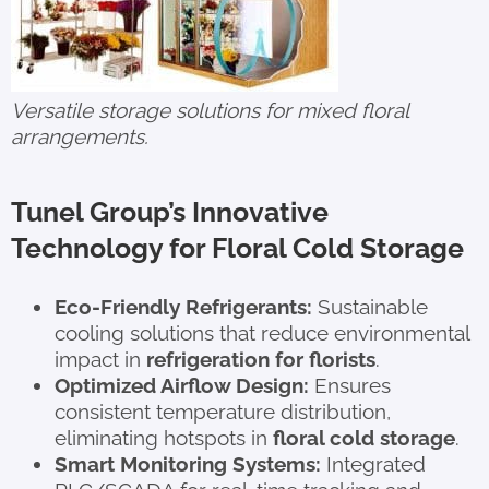
Versatile storage solutions for mixed floral
arrangements.
Tunel Group’s Innovative
Technology for Floral Cold Storage
Eco-Friendly Refrigerants:
Sustainable
cooling solutions that reduce environmental
impact in
refrigeration for florists
.
Optimized Airflow Design:
Ensures
consistent temperature distribution,
eliminating hotspots in
floral cold storage
.
Smart Monitoring Systems:
Integrated