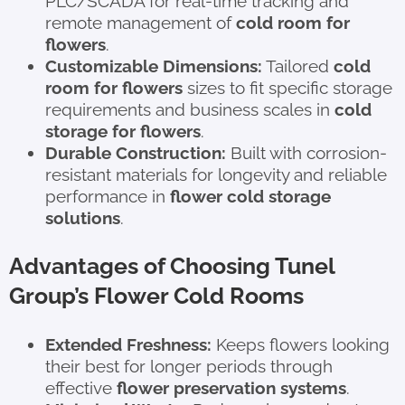
PLC/SCADA for real-time tracking and
remote management of
cold room for
flowers
.
Customizable Dimensions:
Tailored
cold
room for flowers
sizes to fit specific storage
requirements and business scales in
cold
storage for flowers
.
Durable Construction:
Built with corrosion-
resistant materials for longevity and reliable
performance in
flower cold storage
solutions
.
Advantages of Choosing Tunel
Group’s Flower Cold Rooms
Extended Freshness:
Keeps flowers looking
their best for longer periods through
effective
flower preservation systems
.