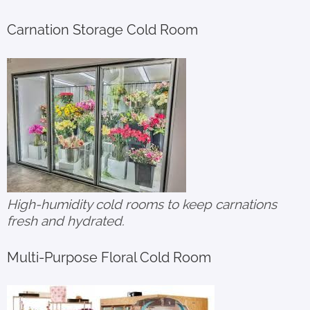
Carnation Storage Cold Room
High-humidity cold rooms to keep carnations
fresh and hydrated.
Multi-Purpose Floral Cold Room