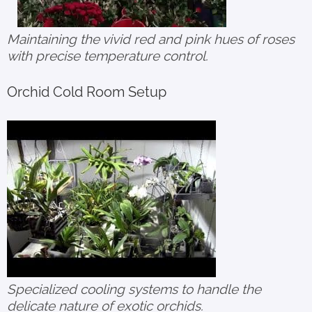
Maintaining the vivid red and pink hues of roses
with precise temperature control.
Orchid Cold Room Setup
Specialized cooling systems to handle the
delicate nature of exotic orchids.