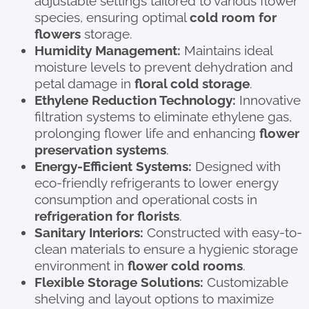
adjustable settings tailored to various flower
species, ensuring optimal
cold room for
flowers
storage.
Humidity Management:
Maintains ideal
moisture levels to prevent dehydration and
petal damage in
floral cold storage
.
Ethylene Reduction Technology:
Innovative
filtration systems to eliminate ethylene gas,
prolonging flower life and enhancing
flower
preservation systems
.
Energy-Efficient Systems:
Designed with
eco-friendly refrigerants to lower energy
consumption and operational costs in
refrigeration for florists
.
Sanitary Interiors:
Constructed with easy-to-
clean materials to ensure a hygienic storage
environment in
flower cold rooms
.
Flexible Storage Solutions:
Customizable
shelving and layout options to maximize