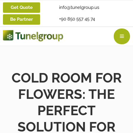
Get Quote
info@tunelgroup.us
+90 850 557 45 74
Be Partner
COLD ROOM FOR
FLOWERS: THE
PERFECT
SOLUTION FOR