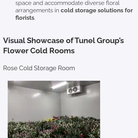
space and accommodate diverse floral
arrangements in
cold storage solutions for
florists
.
Visual Showcase of Tunel Group’s
Flower Cold Rooms
Rose Cold Storage Room