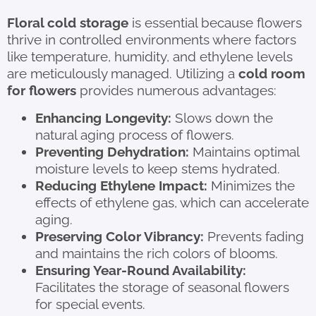
Floral cold storage
is essential because flowers
thrive in controlled environments where factors
like temperature, humidity, and ethylene levels
are meticulously managed. Utilizing a
cold room
for flowers
provides numerous advantages:
Enhancing Longevity:
Slows down the
natural aging process of flowers.
Preventing Dehydration:
Maintains optimal
moisture levels to keep stems hydrated.
Reducing Ethylene Impact:
Minimizes the
effects of ethylene gas, which can accelerate
aging.
Preserving Color Vibrancy:
Prevents fading
and maintains the rich colors of blooms.
Ensuring Year-Round Availability:
Facilitates the storage of seasonal flowers
for special events.