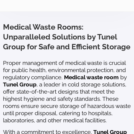
Medical Waste Rooms:
Unparalleled Solutions by Tunel
Group for Safe and Efficient Storage
Proper management of medical waste is crucial
for public health, environmental protection, and
regulatory compliance.
Medical waste room
by
Tunel Group
, a leader in cold storage solutions,
offer state-of-the-art designs that meet the
highest hygiene and safety standards. These
rooms ensure secure storage of hazardous waste
until proper disposal, catering to hospitals,
laboratories, and other medical facilities.
With a commitment to excellence,
Tunel Group