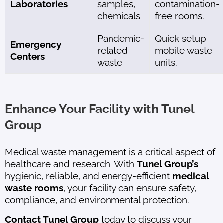
Laboratories
samples,
contamination-
chemicals
free rooms.
Pandemic-
Quick setup
Emergency
related
mobile waste
Centers
waste
units.
Enhance Your Facility with Tunel
Group
Medical waste management is a critical aspect of
healthcare and research. With
Tunel Group’s
hygienic, reliable, and energy-efficient
medical
waste rooms
, your facility can ensure safety,
compliance, and environmental protection.
Contact Tunel Group
today to discuss your