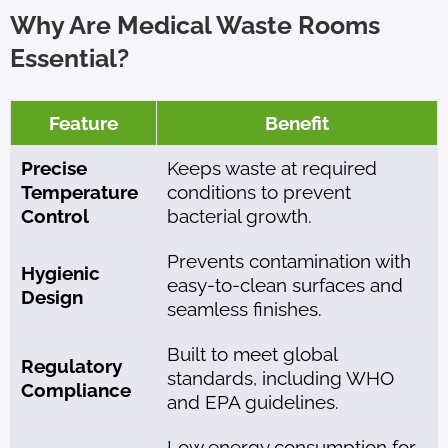
Why Are Medical Waste Rooms
Essential?
Feature
Benefit
Precise
Keeps waste at required
Temperature
conditions to prevent
Control
bacterial growth.
Prevents contamination with
Hygienic
easy-to-clean surfaces and
Design
seamless finishes.
Built to meet global
Regulatory
standards, including WHO
Compliance
and EPA guidelines.
Low energy consumption for