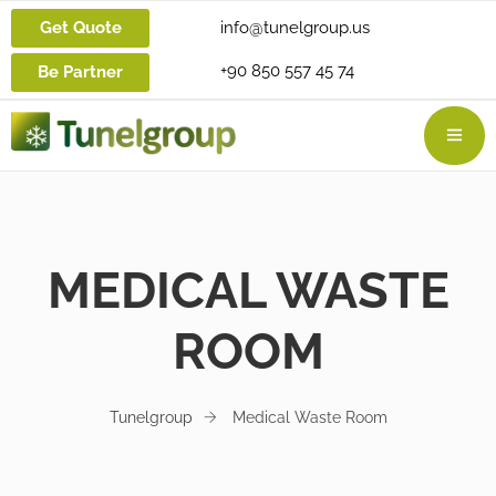
Get Quote
info@tunelgroup.us
+90 850 557 45 74
Be Partner
MEDICAL WASTE
ROOM
Tunelgroup
Medical Waste Room