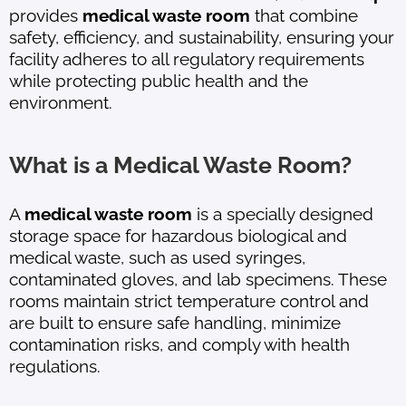
provides
medical waste room
that combine
safety, efficiency, and sustainability, ensuring your
facility adheres to all regulatory requirements
while protecting public health and the
environment.
What is a Medical Waste Room?
A
medical waste room
is a specially designed
storage space for hazardous biological and
medical waste, such as used syringes,
contaminated gloves, and lab specimens. These
rooms maintain strict temperature control and
are built to ensure safe handling, minimize
contamination risks, and comply with health
regulations.