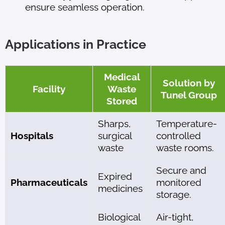
ensure seamless operation.
Applications in Practice
Medical
Solution by
Facility
Waste
Tunel Group
Stored
Sharps,
Temperature-
Hospitals
surgical
controlled
waste
waste rooms.
Secure and
Expired
Pharmaceuticals
monitored
medicines
storage.
Biological
Air-tight,