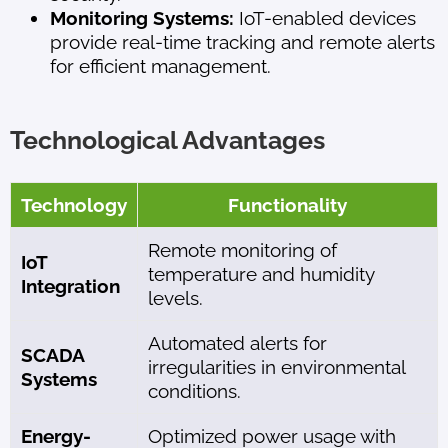
Monitoring Systems:
IoT-enabled devices
provide real-time tracking and remote alerts
for efficient management.
Technological Advantages
Technology
Functionality
Remote monitoring of
IoT
temperature and humidity
Integration
levels.
Automated alerts for
SCADA
irregularities in environmental
Systems
conditions.
Energy-
Optimized power usage with