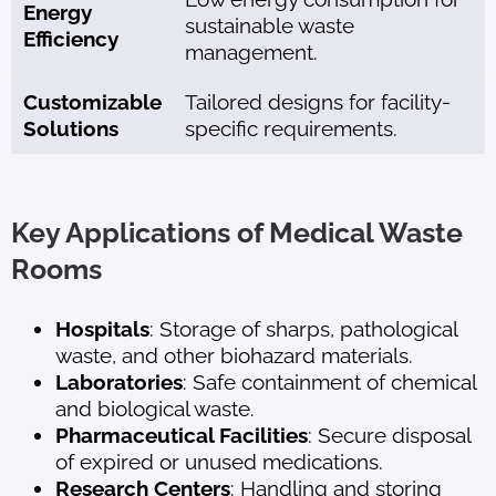
Energy
sustainable waste
Efficiency
management.
Customizable
Tailored designs for facility-
Solutions
specific requirements.
Key Applications of Medical Waste
Rooms
Hospitals
: Storage of sharps, pathological
waste, and other biohazard materials.
Laboratories
: Safe containment of chemical
and biological waste.
Pharmaceutical Facilities
: Secure disposal
of expired or unused medications.
Research Centers
: Handling and storing