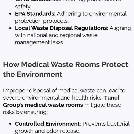
safety.
EPA Standards:
Adhering to environmental
protection protocols.
Local Waste Disposal Regulations:
Aligning
with national and regional waste
management laws.
How Medical Waste Rooms Protect
the Environment
Improper disposal of medical waste can lead to
severe environmental and health risks.
Tunel
Group’s medical waste rooms
mitigate these
risks by ensuring:
Controlled Environment:
Prevents bacterial
growth and odor release.