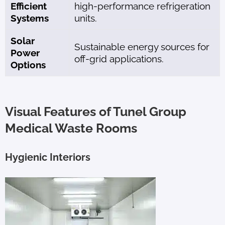
Efficient
high-performance refrigeration
Systems
units.
Solar
Sustainable energy sources for
Power
off-grid applications.
Options
Visual Features of Tunel Group
Medical Waste Rooms
Hygienic Interiors