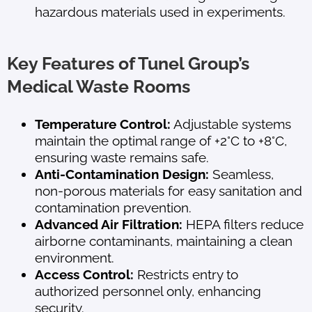
hazardous materials used in experiments.
Key Features of Tunel Group’s
Medical Waste Rooms
Temperature Control:
Adjustable systems
maintain the optimal range of +2°C to +8°C,
ensuring waste remains safe.
Anti-Contamination Design:
Seamless,
non-porous materials for easy sanitation and
contamination prevention.
Advanced Air Filtration:
HEPA filters reduce
airborne contaminants, maintaining a clean
environment.
Access Control:
Restricts entry to
authorized personnel only, enhancing
security.