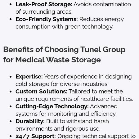
Leak-Proof Storage:
Avoids contamination
of surrounding areas.
Eco-Friendly Systems:
Reduces energy
consumption with green technology.
Benefits of Choosing Tunel Group
for Medical Waste Storage
Expertise:
Years of experience in designing
cold storage for diverse industries.
Custom Solutions:
Tailored to meet the
unique requirements of healthcare facilities.
Cutting-Edge Technology:
Advanced
systems for monitoring and efficiency.
Durability:
Built to withstand harsh
environments and rigorous use.
24/7 Support:
Ongoing technical support to