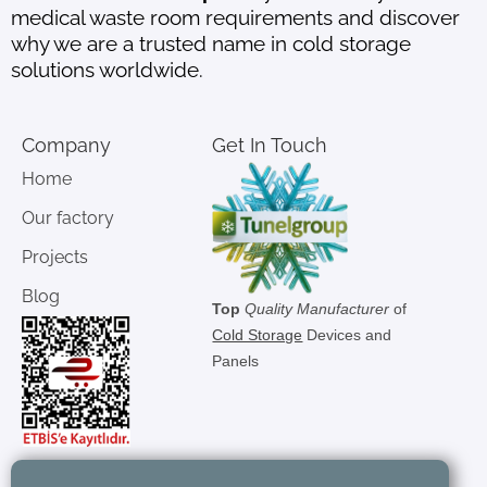
medical waste room requirements and discover
why we are a trusted name in cold storage
solutions worldwide.
Company
Get In Touch
Home
Our factory
Projects
Blog
Top
Quality Manufacturer
of
Cold Storage
Devices and
Panels