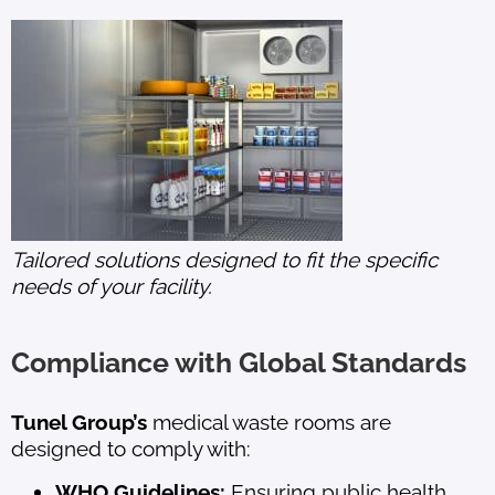
Tailored solutions designed to fit the specific
needs of your facility.
Compliance with Global Standards
Tunel Group’s
medical waste rooms are
designed to comply with:
WHO Guidelines:
Ensuring public health