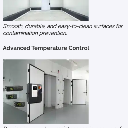
Smooth, durable, and easy-to-clean surfaces for
contamination prevention.
Advanced Temperature Control