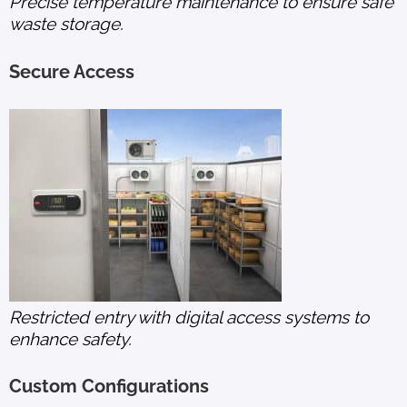
Precise temperature maintenance to ensure safe
waste storage.
Secure Access
Restricted entry with digital access systems to
enhance safety.
Custom Configurations