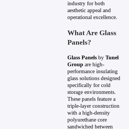
industry for both
aesthetic appeal and
operational excellence.
What Are Glass
Panels?
Glass Panels
by
Tunel
Group
are high-
performance insulating
glass solutions designed
specifically for cold
storage environments.
These panels feature a
triple-layer construction
with a high-density
polyurethane core
sandwiched between