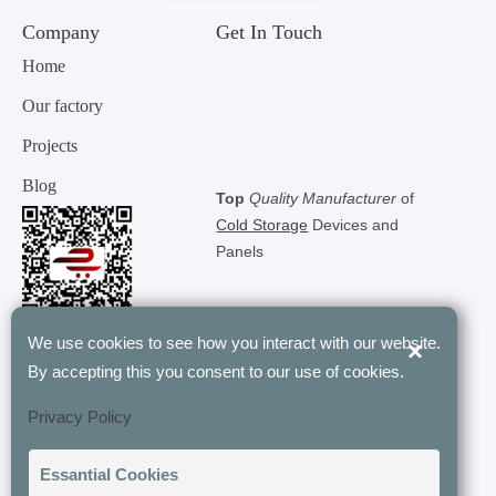
Company
Get In Touch
Home
Our factory
Projects
Blog
Top
Quality Manufacturer
of
Cold Storage
Devices and
Panels
We use cookies to see how you interact with our website.
×
By accepting this you consent to our use of cookies.
"Tunel Group’s modular rooms have
Privacy Policy
revolutionized our storage with their
customizable and energy-efficient designs.
t
Essantial Cookies