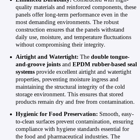
quality materials and reinforced components, these
panels offer long-term performance even in the
most demanding environments. The robust
construction ensures that the panels withstand
daily use, moisture, and temperature fluctuations
without compromising their integrity.
Airtight and Watertight:
The
double tongue-
and-groove joints
and
EPDM rubber-based seal
systems
provide excellent airtight and watertight
properties, preventing moisture ingress and
maintaining the structural integrity of the cold
storage environment. This ensures that stored
products remain dry and free from contamination.
Hygienic for Food Preservation:
Smooth, easy-
to-clean surfaces prevent contamination, ensuring
compliance with hygiene standards essential for
the food and pharmaceutical industries. The