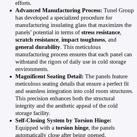
efforts.
Advanced Manufacturing Process:
Tunel Group
has developed a specialized procedure for
manufacturing insulating glass that maximizes the
panels’ potential in terms of
stress resistance
,
scratch resistance
,
impact toughness
, and
general durability
. This meticulous
manufacturing process ensures that each panel can
withstand the rigors of daily use in cold storage
environments.
Magnificent Seating Detail:
The panels feature
meticulous seating details that ensure a perfect fit
and seamless integration into cold room structures.
This precision enhances both the structural
integrity and the aesthetic appeal of the cold
storage facility.
Self-Closing System by Torsion Hinge:
Equipped with a
torsion hinge
, the panels
automatically close after being opened,