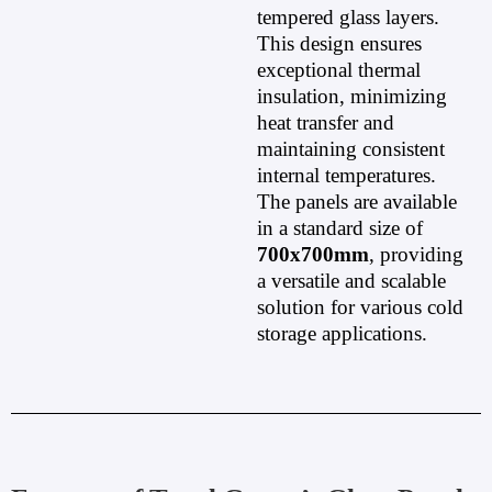
tempered glass layers.
This design ensures
exceptional thermal
insulation, minimizing
heat transfer and
maintaining consistent
internal temperatures.
The panels are available
in a standard size of
700x700mm
, providing
a versatile and scalable
solution for various cold
storage applications.