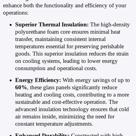
enhance both the functionality and efficiency of your
operations:
Superior Thermal Insulation:
The high-density
polyurethane foam core ensures minimal heat
transfer, maintaining consistent internal
temperatures essential for preserving perishable
goods. This superior insulation reduces the strain
on cooling systems, leading to lower energy
consumption and operational costs.
Energy Efficiency:
With energy savings of up to
60%
, these glass panels significantly reduce
heating and cooling costs, contributing to a more
sustainable and cost-effective operation. The
advanced insulation technology ensures that cold
air remains inside, minimizing the need for
constant temperature adjustments.
Enhanced Durability:
Constructed with high-