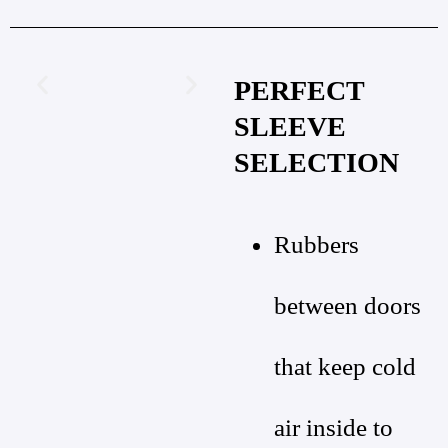
PERFECT
SLEEVE
SELECTION
Rubbers
between doors
that keep cold
air inside to