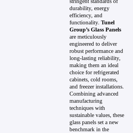
stringent standards of
durability, energy
efficiency, and
functionality.
Tunel
Group’s Glass Panels
are meticulously
engineered to deliver
robust performance and
long-lasting reliability,
making them an ideal
choice for refrigerated
cabinets, cold rooms,
and freezer installations.
Combining advanced
manufacturing
techniques with
sustainable values, these
glass panels set a new
benchmark in the