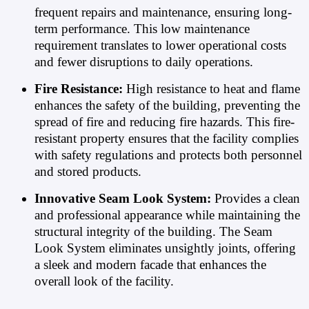
frequent repairs and maintenance, ensuring long-
term performance. This low maintenance
requirement translates to lower operational costs
and fewer disruptions to daily operations.
Fire Resistance:
High resistance to heat and flame
enhances the safety of the building, preventing the
spread of fire and reducing fire hazards. This fire-
resistant property ensures that the facility complies
with safety regulations and protects both personnel
and stored products.
Innovative Seam Look System:
Provides a clean
and professional appearance while maintaining the
structural integrity of the building. The Seam
Look System eliminates unsightly joints, offering
a sleek and modern facade that enhances the
overall look of the facility.