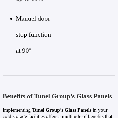
Manuel door
stop function
at 90º
Benefits of Tunel Group’s Glass Panels
Implementing
Tunel Group’s Glass Panels
in your
cold storage facilities offers a multitude of benefits that