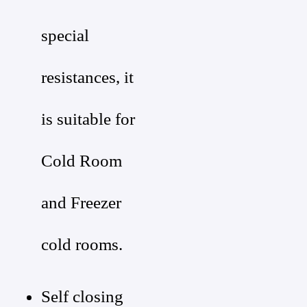
special
resistances, it
is suitable for
Cold Room
and Freezer
cold rooms.
Self closing