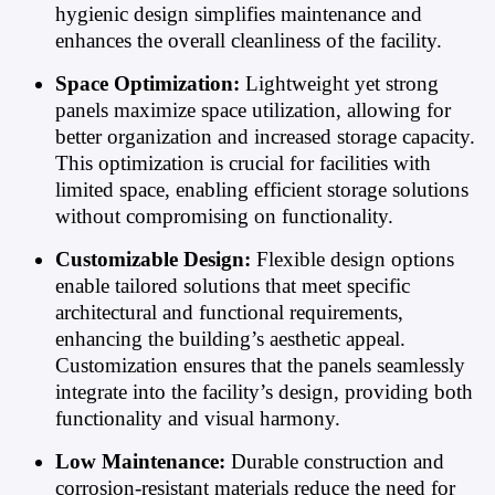
hygienic design simplifies maintenance and
enhances the overall cleanliness of the facility.
Space Optimization:
Lightweight yet strong
panels maximize space utilization, allowing for
better organization and increased storage capacity.
This optimization is crucial for facilities with
limited space, enabling efficient storage solutions
without compromising on functionality.
Customizable Design:
Flexible design options
enable tailored solutions that meet specific
architectural and functional requirements,
enhancing the building’s aesthetic appeal.
Customization ensures that the panels seamlessly
integrate into the facility’s design, providing both
functionality and visual harmony.
Low Maintenance:
Durable construction and
corrosion-resistant materials reduce the need for