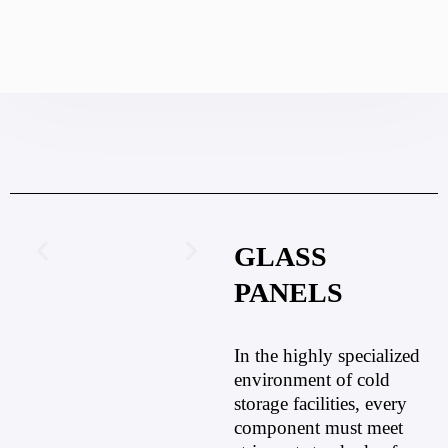
GLASS
PANELS
In the highly specialized
environment of cold
storage facilities, every
component must meet