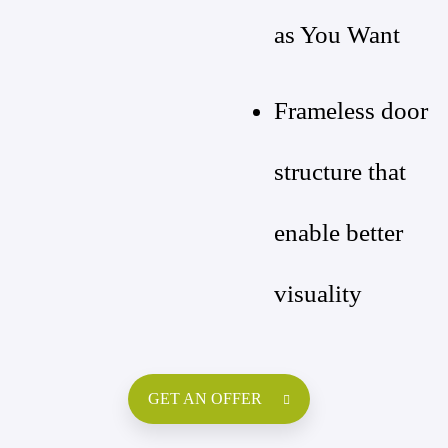
as You Want
Frameless door
structure that
enable better
visuality
GET AN OFFER