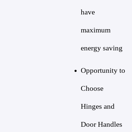
have
maximum
energy saving
Opportunity to
Choose
Hinges and
Door Handles