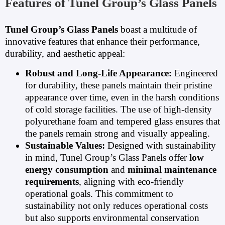
Features of Tunel Group’s Glass Panels
Tunel Group’s Glass Panels
boast a multitude of
innovative features that enhance their performance,
durability, and aesthetic appeal:
Robust and Long-Life Appearance:
Engineered
for durability, these panels maintain their pristine
appearance over time, even in the harsh conditions
of cold storage facilities. The use of high-density
polyurethane foam and tempered glass ensures that
the panels remain strong and visually appealing.
Sustainable Values:
Designed with sustainability
in mind, Tunel Group’s Glass Panels offer
low
energy consumption
and
minimal maintenance
requirements
, aligning with eco-friendly
operational goals. This commitment to
sustainability not only reduces operational costs
but also supports environmental conservation