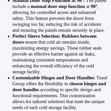
Manual Door Stop Function at 90º:
The panels
include a
manual door stop function
at
90º
,
allowing for controlled access and enhanced
safety. This feature prevents the doors from
swinging too far, reducing the risk of accidents
and ensuring the panels remain securely in place.
Perfect Sleeve Selection:
Rubbers between
doors
ensure that cold air remains inside,
maximizing energy savings. These rubber seals
provide an effective barrier against air leaks,
maintaining consistent temperatures and
enhancing the overall efficiency of the cold
storage facility.
Customizable Hinges and Door Handles:
Tunel
Group offers the flexibility to
choose hinges and
door handles
according to specific design and
functional requirements. This customization
allows for tailored solutions that meet the unique
needs of each cold storage facility.