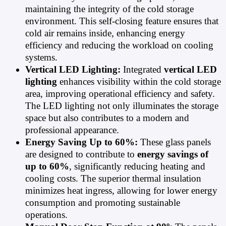
maintaining the integrity of the cold storage
environment. This self-closing feature ensures that
cold air remains inside, enhancing energy
efficiency and reducing the workload on cooling
systems.
Vertical LED Lighting:
Integrated
vertical LED
lighting
enhances visibility within the cold storage
area, improving operational efficiency and safety.
The LED lighting not only illuminates the storage
space but also contributes to a modern and
professional appearance.
Energy Saving Up to 60%:
These glass panels
are designed to contribute to
energy savings of
up to 60%
, significantly reducing heating and
cooling costs. The superior thermal insulation
minimizes heat ingress, allowing for lower energy
consumption and promoting sustainable
operations.