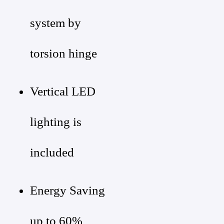
system by
torsion hinge
Vertical LED
lighting is
included
Energy Saving
up to 60%