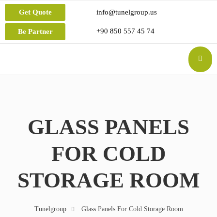
Get Quote
info@tunelgroup.us
+90 850 557 45 74
Be Partner
GLASS PANELS
FOR COLD
STORAGE ROOM
Tunelgroup
Glass Panels For Cold Storage Room