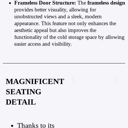
Frameless Door Structure:
The
frameless design
provides better visuality, allowing for
unobstructed views and a sleek, modern
appearance. This feature not only enhances the
aesthetic appeal but also improves the
functionality of the cold storage space by allowing
easier access and visibility.
MAGNIFICENT
SEATING
DETAIL
Thanks to its