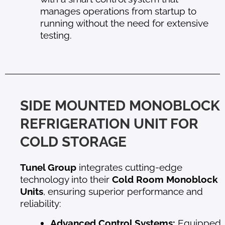
manages operations from startup to
running without the need for extensive
testing.
SIDE MOUNTED MONOBLOCK
REFRIGERATION UNIT FOR
COLD STORAGE
Tunel Group
integrates cutting-edge
technology into their
Cold Room Monoblock
Units
, ensuring superior performance and
reliability:
Advanced Control Systems:
Equipped