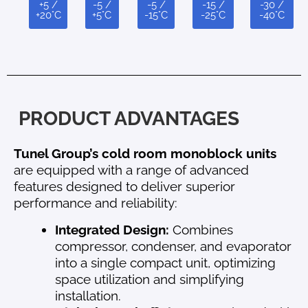
+5 /
-5 /
-5 /
-15 /
-30 /
+20°C
+5°C
-15°C
-25°C
-40°C
PRODUCT ADVANTAGES
Tunel Group’s cold room monoblock units
are equipped with a range of advanced
features designed to deliver superior
performance and reliability:
Integrated Design:
Combines
compressor, condenser, and evaporator
into a single compact unit, optimizing
space utilization and simplifying
installation.