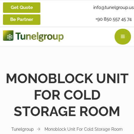
Get Quote
info@tunelgroup.us
+90 850 557 45 74
Be Partner
MONOBLOCK UNIT
FOR COLD
STORAGE ROOM
Tunelgroup
Monoblock Unit For Cold Storage Room