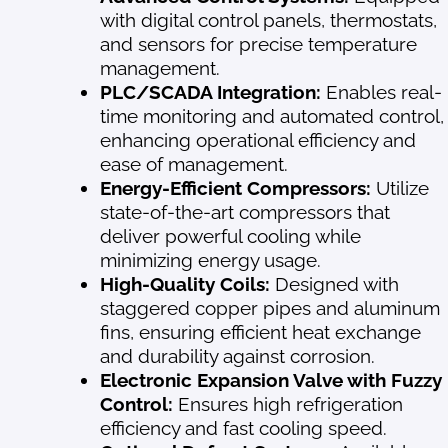
with digital control panels, thermostats,
and sensors for precise temperature
management.
PLC/SCADA Integration:
Enables real-
time monitoring and automated control,
enhancing operational efficiency and
ease of management.
Energy-Efficient Compressors:
Utilize
state-of-the-art compressors that
deliver powerful cooling while
minimizing energy usage.
High-Quality Coils:
Designed with
staggered copper pipes and aluminum
fins, ensuring efficient heat exchange
and durability against corrosion.
Electronic Expansion Valve with Fuzzy
Control:
Ensures high refrigeration
efficiency and fast cooling speed.