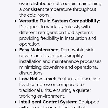
even distribution of cool air, maintaining
a consistent temperature throughout
the cold room.
Versatile Fluid System Compatibility:
Designed to work seamlessly with
different refrigeration fluid systems,
providing flexibility in installation and
operation.
Easy Maintenance:
Removable side
covers and drain pans simplify
installation and maintenance processes,
minimizing downtime and operational
disruptions.
Low Noise Level:
Features a low noise
level compressor compared to
traditional units, ensuring a quieter
working environment.
Intelligent Control System:
Equipped
with a smart control system that