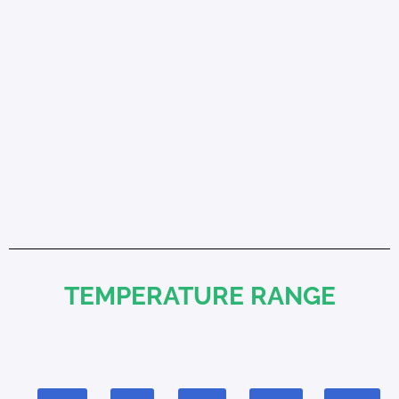
TEMPERATURE RANGE