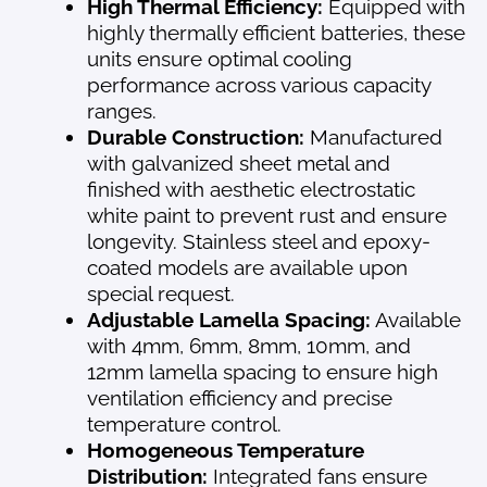
High Thermal Efficiency:
Equipped with
highly thermally efficient batteries, these
units ensure optimal cooling
performance across various capacity
ranges.
Durable Construction:
Manufactured
with galvanized sheet metal and
finished with aesthetic electrostatic
white paint to prevent rust and ensure
longevity. Stainless steel and epoxy-
coated models are available upon
special request.
Adjustable Lamella Spacing:
Available
with 4mm, 6mm, 8mm, 10mm, and
12mm lamella spacing to ensure high
ventilation efficiency and precise
temperature control.
Homogeneous Temperature
Distribution:
Integrated fans ensure