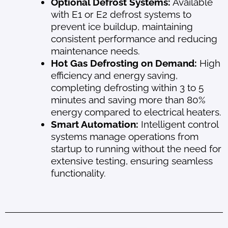
Optional Defrost Systems:
Available
with E1 or E2 defrost systems to
prevent ice buildup, maintaining
consistent performance and reducing
maintenance needs.
Hot Gas Defrosting on Demand:
High
efficiency and energy saving,
completing defrosting within 3 to 5
minutes and saving more than 80%
energy compared to electrical heaters.
Smart Automation:
Intelligent control
systems manage operations from
startup to running without the need for
extensive testing, ensuring seamless
functionality.