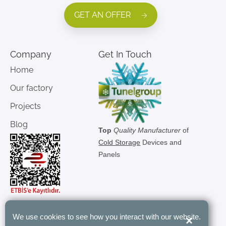
GET AN OFFER
Company
Get In Touch
Home
Our factory
Projects
Blog
Top
Quality Manufacturer
of
Cold Storage
Devices and
Panels
We use cookies to see how you interact with our website.
×
"Tunel Group’s modular rooms have