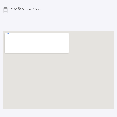
+90 850 557 45 74