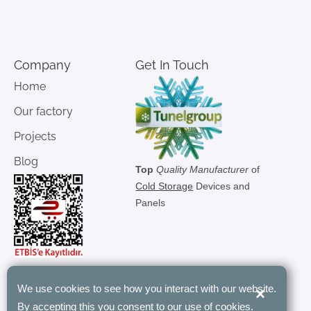
Company
Get In Touch
Home
Our factory
Projects
Blog
Top
Quality Manufacturer
of
Cold Storage
Devices and
Panels
We use cookies to see how you interact with our website.
×
"Tunel Group’s modular rooms have
By accepting this you consent to our use of cookies.