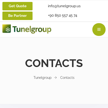
Get Quote
info@tunelgroup.us
+90 850 557 45 74
Be Partner
CONTACTS
Tunelgroup
Contacts