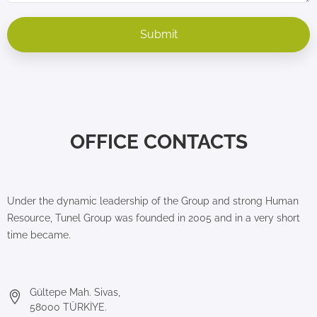
OFFICE CONTACTS
Under the dynamic leadership of the Group and strong Human
Resource, Tunel Group was founded in 2005 and in a very short
time became.
Gültepe Mah. Sivas,
58000 TÜRKİYE.