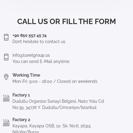
CALL US OR FILL THE FORM
+90 850 557 45 74
Don’t hesitate to contact us
info@tunelgroup.us
You can send E-Mail anytime.
Working Time
Mon-Fri: 9:00 - 18:00 / Closed on weekends
Factory 1
Dudullu Organize Sanayi Bölgesi, Nato Yolu Cd
No:39, 34776 Y. Dudullu/Ümraniye/İstanbul
Factory 2
Kayapa, Kayapa OSB, 10. Sk. No:6, 16315
Ni̇lüfer/Bursa