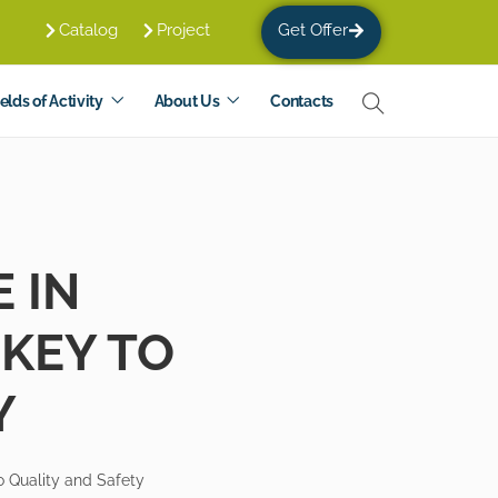
Catalog
Project
Get Offer
elds of Activity
About Us
Contacts
 IN
 KEY TO
Y
o Quality and Safety