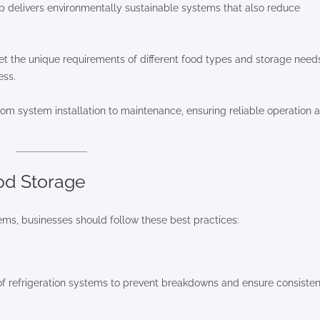
up delivers environmentally sustainable systems that also reduce
et the unique requirements of different food types and storage need
ess.
om system installation to maintenance, ensuring reliable operation 
ood Storage
tems, businesses should follow these best practices:
of refrigeration systems to prevent breakdowns and ensure consisten