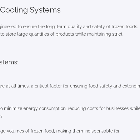
l Cooling Systems
ngineered to ensure the long-term quality and safety of frozen foods.
o store large quantities of products while maintaining strict
ystems:
at all times, a critical factor for ensuring food safety and extendi
to minimize energy consumption, reducing costs for businesses whil
s.
ge volumes of frozen food, making them indispensable for