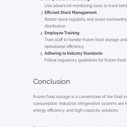
Use advanced monitoring tools to track temp
Efficient Stock Management
Rotate stock regularly and avoid overloading
distribution.
Employee Training
Train staff to handle frozen food storage a
operational efficiency.
Adhering to Industry Standards
Follow regulatory guidelines for frozen foo
Conclusion
Frozen food storage is a cornerstone of the food in
consumption. Industrial refrigeration systems are i
energy efficiency, and high-capacity solutions.