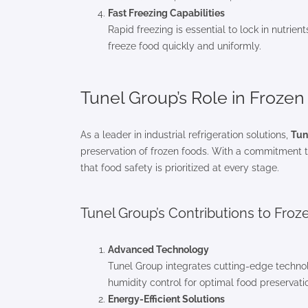
Fast Freezing Capabilities
Rapid freezing is essential to lock in nutrie
freeze food quickly and uniformly.
Tunel Group’s Role in Froze
As a leader in industrial refrigeration solutions,
Tun
preservation of frozen foods. With a commitment to
that food safety is prioritized at every stage.
Tunel Group’s Contributions to Froz
Advanced Technology
Tunel Group integrates cutting-edge technol
humidity control for optimal food preservati
Energy-Efficient Solutions