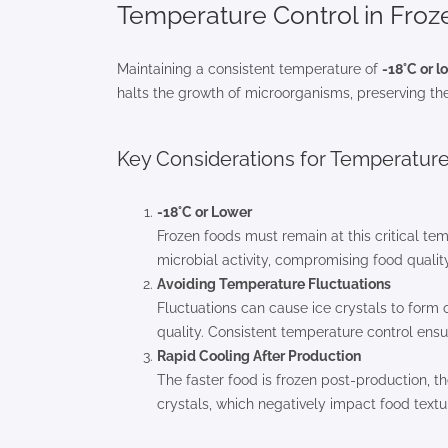
Temperature Control in Fro
Maintaining a consistent temperature of
-18°C or l
halts the growth of microorganisms, preserving the 
Key Considerations for Temperatu
-18°C or Lower
Frozen foods must remain at this critical te
microbial activity, compromising food quality
Avoiding Temperature Fluctuations
Fluctuations can cause ice crystals to form o
quality. Consistent temperature control ensure
Rapid Cooling After Production
The faster food is frozen post-production, th
crystals, which negatively impact food textu