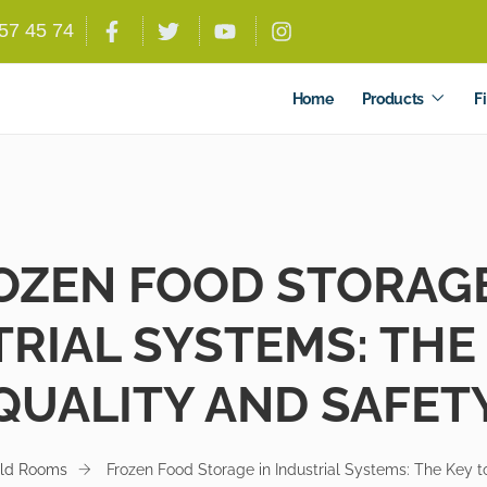
557 45 74
Home
Products
Fi
OZEN FOOD STORAGE
RIAL SYSTEMS: THE
QUALITY AND SAFET
ld Rooms
Frozen Food Storage in Industrial Systems: The Key t