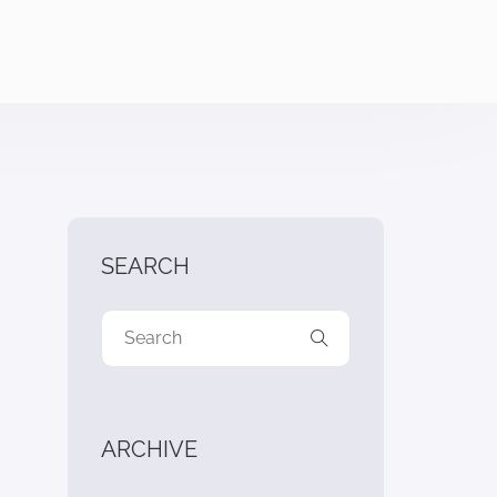
SEARCH
ARCHIVE