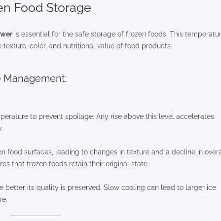
zen Food Storage
ower
is essential for the safe storage of frozen foods. This temperatu
texture, color, and nutritional value of food products.
re Management:
mperature to prevent spoilage. Any rise above this level accelerates
.
n food surfaces, leading to changes in texture and a decline in overa
s that frozen foods retain their original state.
e better its quality is preserved. Slow cooling can lead to larger ice
re.