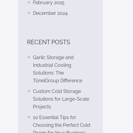
February 2025
December 2024
RECENT POSTS
Garlic Storage and
Industrial Cooling
Solutions: The
TünelGroup Difference
Custom Cold Storage
Solutions for Large-Scale
Projects
10 Essential Tips for
Choosing the Perfect Cold
Room for Your Business