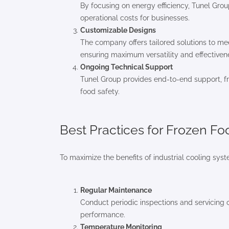
By focusing on energy efficiency, Tunel Gro
operational costs for businesses.
Customizable Designs
The company offers tailored solutions to me
ensuring maximum versatility and effectiven
Ongoing Technical Support
Tunel Group provides end-to-end support, fr
food safety.
Best Practices for Frozen F
To maximize the benefits of industrial cooling sys
Regular Maintenance
Conduct periodic inspections and servicing 
performance.
Temperature Monitoring