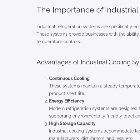
The Importance of Industria
Industrial refrigeration systems are specifically e
These systems provide businesses with the ability t
temperature controls.
Advantages of Industrial Cooling S
Continuous Cooling
These systems maintain a steady temperature 
product shelf life.
Energy Efficiency
Modern refrigeration systems are designed 
supporting environmentally friendly practice
High Storage Capacity
Industrial cooling systems accommodate lar
manufacturers, distributors, and retailers.