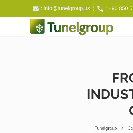
: info@tunelgroup.us
: +90 850 
FR
INDUST
Tunelgroup
Co