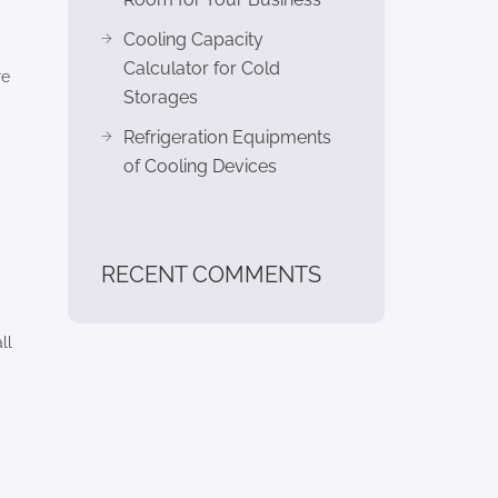
Cooling Capacity
Calculator for Cold
re
Storages
Refrigeration Equipments
of Cooling Devices
RECENT COMMENTS
ll