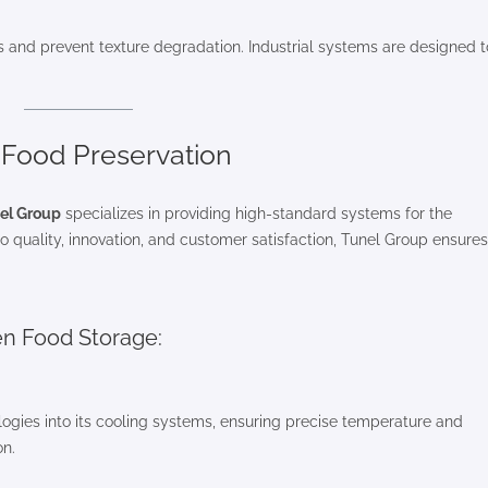
nts and prevent texture degradation. Industrial systems are designed t
n Food Preservation
el Group
specializes in providing high-standard systems for the
 quality, innovation, and customer satisfaction, Tunel Group ensures
en Food Storage:
ogies into its cooling systems, ensuring precise temperature and
on.