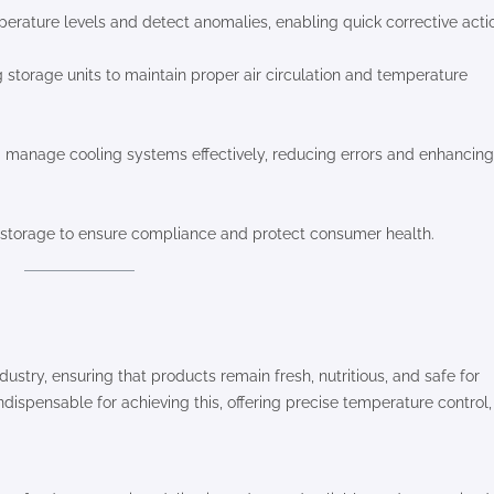
erature levels and detect anomalies, enabling quick corrective acti
 storage units to maintain proper air circulation and temperature
nd manage cooling systems effectively, reducing errors and enhancing
d storage to ensure compliance and protect consumer health.
dustry, ensuring that products remain fresh, nutritious, and safe for
ndispensable for achieving this, offering precise temperature control,