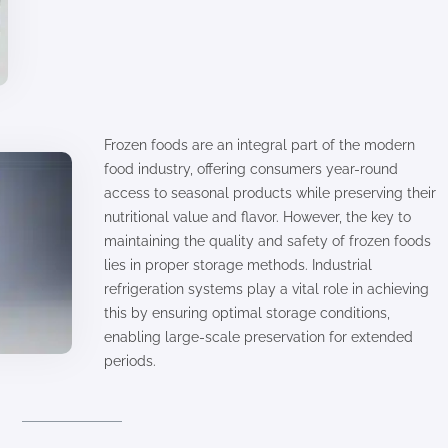
Frozen foods are an integral part of the modern
food industry, offering consumers year-round
access to seasonal products while preserving their
nutritional value and flavor. However, the key to
maintaining the quality and safety of frozen foods
lies in proper storage methods. Industrial
refrigeration systems play a vital role in achieving
this by ensuring optimal storage conditions,
enabling large-scale preservation for extended
periods.