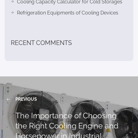
Cooling Capacity Calculator for Cold Storages
Refrigeration Equipments of Cooling Devices
RECENT COMMENTS
PREVIOUS
The Importance of Choosing
the Right Cooling Engine and
Horsepower in Industrial