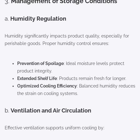
3.
Management of Storage Conditions
a.
Humidity Regulation
Humidity significantly impacts product quality, especially for
perishable goods. Proper humidity control ensures:
Prevention of Spoilage
: Ideal moisture levels protect
product integrity.
Extended Shelf Life
: Products remain fresh for longer.
Optimized Cooling Efficiency
: Balanced humidity reduces
the strain on cooling systems.
b.
Ventilation and Air Circulation
Effective ventilation supports uniform cooling by: