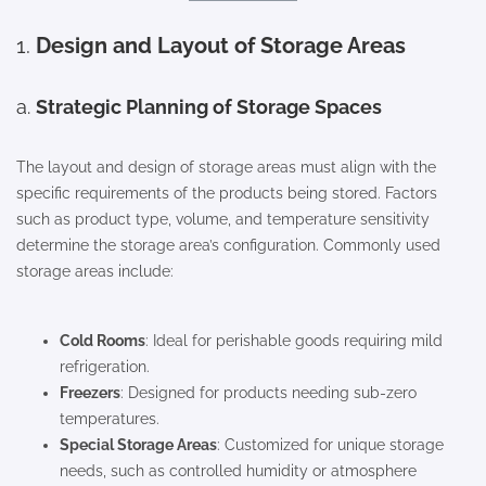
1.
Design and Layout of Storage Areas
a.
Strategic Planning of Storage Spaces
The layout and design of storage areas must align with the
specific requirements of the products being stored. Factors
such as product type, volume, and temperature sensitivity
determine the storage area’s configuration. Commonly used
storage areas include:
Cold Rooms
: Ideal for perishable goods requiring mild
refrigeration.
Freezers
: Designed for products needing sub-zero
temperatures.
Special Storage Areas
: Customized for unique storage
needs, such as controlled humidity or atmosphere