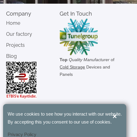
Company
Get In Touch
Home
Our factory
Projects
Blog
Top
Quality Manufacturer
of
Cold Storage
Devices and
Panels
We use cookies to see how you interact with our website.
×
"Tunel Group’s modular rooms have
By accepting this you consent to our use of cookies.
revolutionized our storage with their
customizable and energy-efficient
Privacy Policy