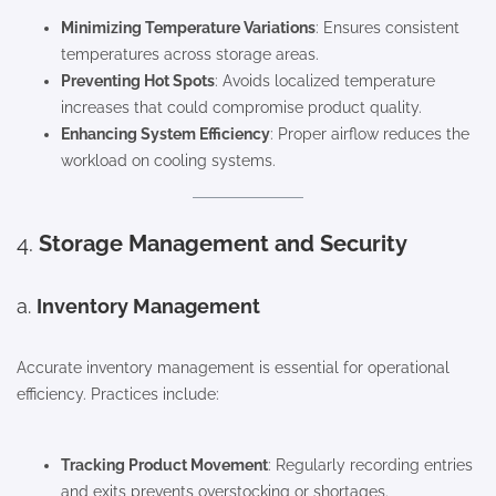
Minimizing Temperature Variations
: Ensures consistent
temperatures across storage areas.
Preventing Hot Spots
: Avoids localized temperature
increases that could compromise product quality.
Enhancing System Efficiency
: Proper airflow reduces the
workload on cooling systems.
4.
Storage Management and Security
a.
Inventory Management
Accurate inventory management is essential for operational
efficiency. Practices include:
Tracking Product Movement
: Regularly recording entries
and exits prevents overstocking or shortages.