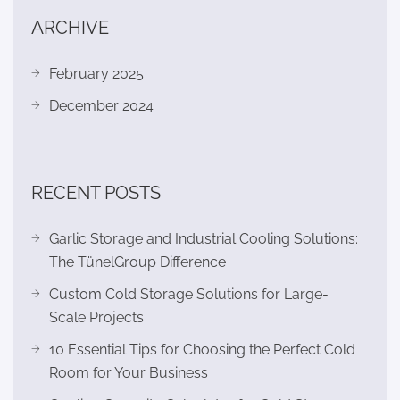
ARCHIVE
February 2025
December 2024
RECENT POSTS
Garlic Storage and Industrial Cooling Solutions:
The TünelGroup Difference
Custom Cold Storage Solutions for Large-
Scale Projects
10 Essential Tips for Choosing the Perfect Cold
Room for Your Business