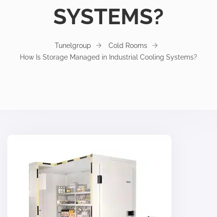
SYSTEMS?
Tunelgroup
Cold Rooms
How Is Storage Managed in Industrial Cooling Systems?