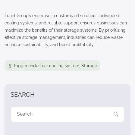
Tunel Group’s expertise in customized solutions, advanced
cooling systems, and reliable support ensures businesses can
maximize the benefits of their storage systems. By prioritizing
effective storage management, industries can reduce waste,
enhance sustainability, and boost profitability.
Tagged
industrial cooling system
,
Storage
SEARCH