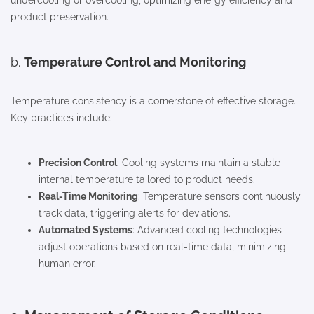
undercooling or overcooling, optimizing energy efficiency and
product preservation.
b.
Temperature Control and Monitoring
Temperature consistency is a cornerstone of effective storage.
Key practices include:
Precision Control
: Cooling systems maintain a stable
internal temperature tailored to product needs.
Real-Time Monitoring
: Temperature sensors continuously
track data, triggering alerts for deviations.
Automated Systems
: Advanced cooling technologies
adjust operations based on real-time data, minimizing
human error.