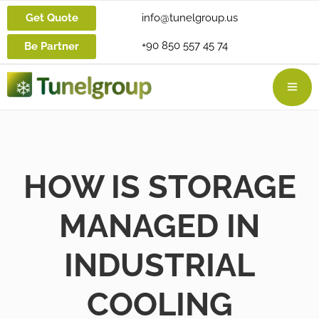
Get Quote
info@tunelgroup.us
+90 850 557 45 74
Be Partner
HOW IS STORAGE
MANAGED IN
INDUSTRIAL
COOLING