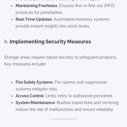
Maintaining Freshness
: Ensures first-in-first-out (FIFO)
protocols for perishables.
Real-Time Updates
: Automated inventory systems
provide instant insights into stock levels.
b.
Implementing Security Measures
Storage areas require robust security to safeguard products.
Key measures include:
Fire Safety Systems
: Fire alarms and suppression
systems mitigate risks.
Access Control
: Limits entry to authorized personnel.
System Maintenance
: Routine inspections and servicing
reduce the risk of malfunctions and ensure reliability.