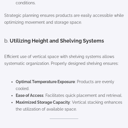
conditions.
Strategic planning ensures products are easily accessible while
optimizing movement and storage space.
b.
Utilizing Height and Shelving Systems
Efficient use of vertical space with shelving systems allows
systematic organization. Properly designed shelving ensures:
Optimal Temperature Exposure
: Products are evenly
cooled.
Ease of Access
: Facilitates quick placement and retrieval.
Maximized Storage Capacity
: Vertical stacking enhances
the utilization of available space.