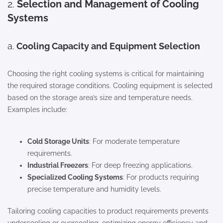
2.
Selection and Management of Cooling
Systems
a.
Cooling Capacity and Equipment Selection
Choosing the right cooling systems is critical for maintaining
the required storage conditions. Cooling equipment is selected
based on the storage area’s size and temperature needs.
Examples include:
Cold Storage Units
: For moderate temperature
requirements.
Industrial Freezers
: For deep freezing applications.
Specialized Cooling Systems
: For products requiring
precise temperature and humidity levels.
Tailoring cooling capacities to product requirements prevents