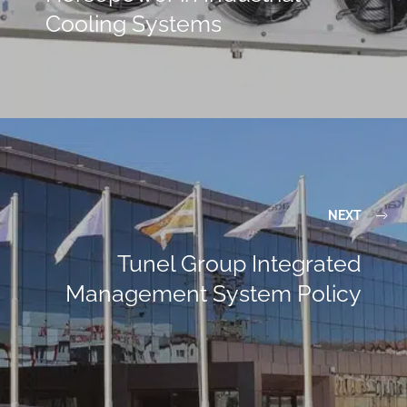
Cooling Systems
NEXT
Tunel Group Integrated
Management System Policy