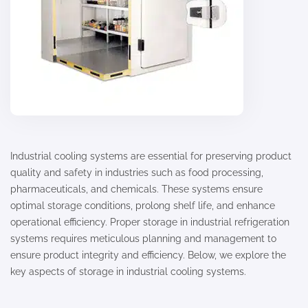
Industrial cooling systems are essential for preserving product
quality and safety in industries such as food processing,
pharmaceuticals, and chemicals. These systems ensure
optimal storage conditions, prolong shelf life, and enhance
operational efficiency. Proper storage in industrial refrigeration
systems requires meticulous planning and management to
ensure product integrity and efficiency. Below, we explore the
key aspects of storage in industrial cooling systems.