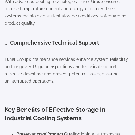
With advanced cooling technologies, Tunel Group ensures
precise temperature control and energy efficiency. Their
systems maintain consistent storage conditions, safeguarding
product quality.
c.
Comprehensive Technical Support
Tunel Group’s maintenance services enhance system reliability
and longevity. Regular inspections and technical support
minimize downtime and prevent potential issues, ensuring
uninterrupted operations.
Key Benefits of Effective Storage in
Industrial Cooling Systems
Preservation of Product Quality
: Maintains freshness,