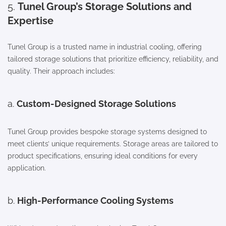
5.
Tunel Group’s Storage Solutions and
Expertise
Tunel Group is a trusted name in industrial cooling, offering
tailored storage solutions that prioritize efficiency, reliability, and
quality. Their approach includes:
a.
Custom-Designed Storage Solutions
Tunel Group provides bespoke storage systems designed to
meet clients’ unique requirements. Storage areas are tailored to
product specifications, ensuring ideal conditions for every
application.
b.
High-Performance Cooling Systems