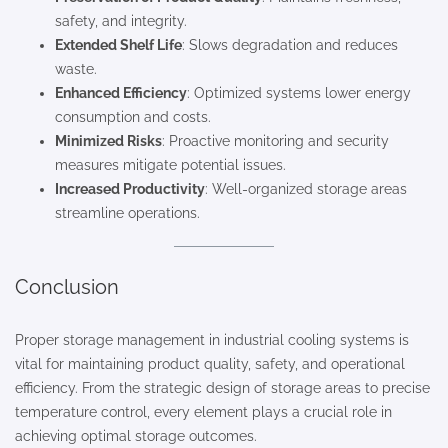
safety, and integrity.
Extended Shelf Life
: Slows degradation and reduces
waste.
Enhanced Efficiency
: Optimized systems lower energy
consumption and costs.
Minimized Risks
: Proactive monitoring and security
measures mitigate potential issues.
Increased Productivity
: Well-organized storage areas
streamline operations.
Conclusion
Proper storage management in industrial cooling systems is
vital for maintaining product quality, safety, and operational
efficiency. From the strategic design of storage areas to precise
temperature control, every element plays a crucial role in
achieving optimal storage outcomes.