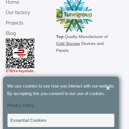
Home
Our factory
Projects
Blog
Top
Quality Manufacturer
of
Cold Storage
Devices and
Panels
We use cookies to see how you interact with our website.
×
"Tunel Group’s modular rooms have
By accepting this you consent to our use of cookies.
revolutionized our storage with their
Privacy Policy
customizable and energy-efficient
designs. Their expertise and quick
Essantial Cookies
installation have been invaluable to our