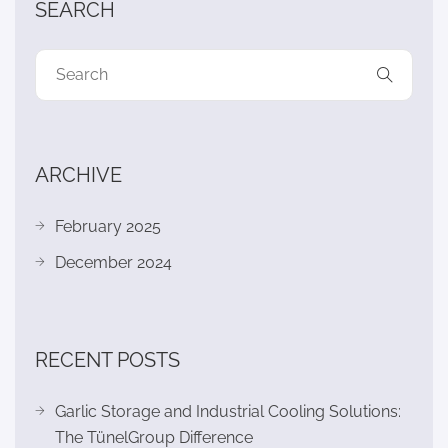
SEARCH
ARCHIVE
February 2025
December 2024
RECENT POSTS
Garlic Storage and Industrial Cooling Solutions:
The TünelGroup Difference