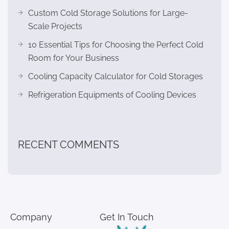
Custom Cold Storage Solutions for Large-
Scale Projects
10 Essential Tips for Choosing the Perfect Cold
Room for Your Business
Cooling Capacity Calculator for Cold Storages
Refrigeration Equipments of Cooling Devices
RECENT COMMENTS
Company
Get In Touch