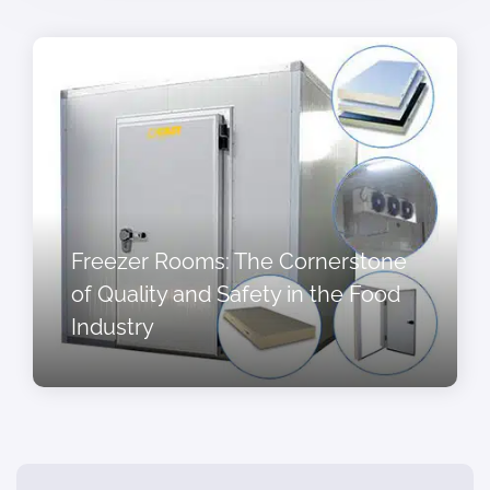
Freezer Rooms: The Cornerstone
of Quality and Safety in the Food
Industry