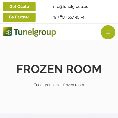
Get Quote
info@tunelgroup.us
+90 850 557 45 74
Be Partner
FROZEN ROOM
Tunelgroup
frozen room