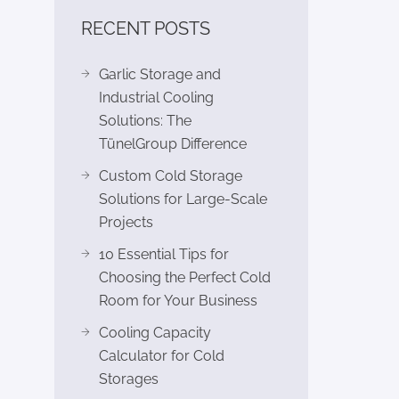
RECENT POSTS
Garlic Storage and
Industrial Cooling
Solutions: The
TünelGroup Difference
Custom Cold Storage
Solutions for Large-Scale
Projects
10 Essential Tips for
Choosing the Perfect Cold
Room for Your Business
Cooling Capacity
Calculator for Cold
Storages