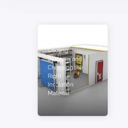
The
Importance
of Insulation
in Industrial
Cooling
Systems and
Choosing the
Right
Insulation
Material