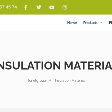
557 45 74
Home
Products
Fi
NSULATION MATERI
Tunelgroup
Insulation Material