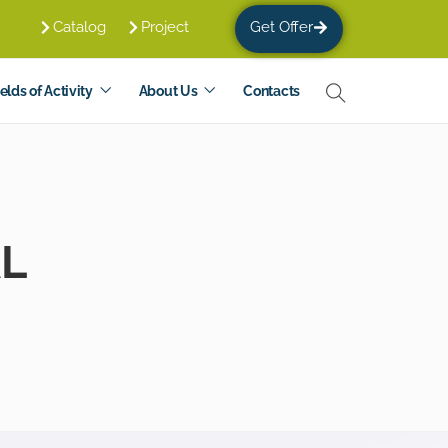
Catalog
Project
Get Offer
elds of Activity
About Us
Contacts
AL