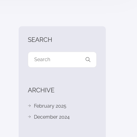
SEARCH
ARCHIVE
February 2025
December 2024