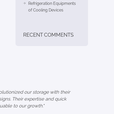
Refrigeration Equipments
of Cooling Devices
RECENT COMMENTS
utionized our storage with their
igns. Their expertise and quick
uable to our growth."