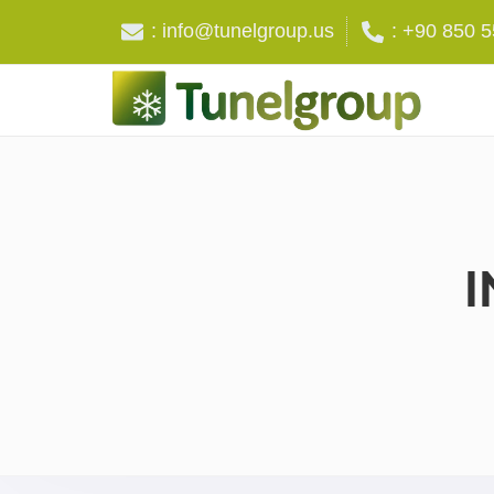
: info@tunelgroup.us
: +90 850 
I