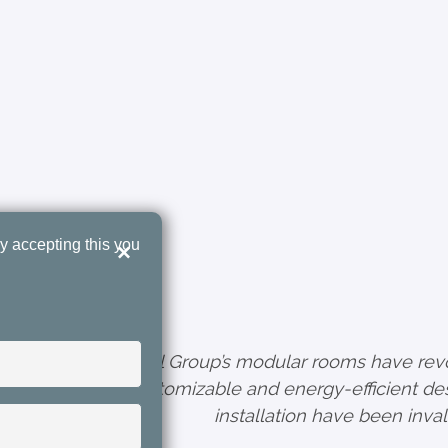
y accepting this you
×
sing
"Tunel Group’s modular rooms have revol
ient
customizable and energy-efficient des
, authentication
ty
installation have been inval