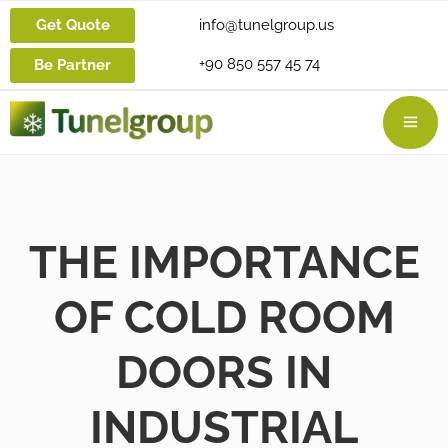
Get Quote
info@tunelgroup.us
+90 850 557 45 74
Be Partner
THE IMPORTANCE
OF COLD ROOM
DOORS IN
INDUSTRIAL