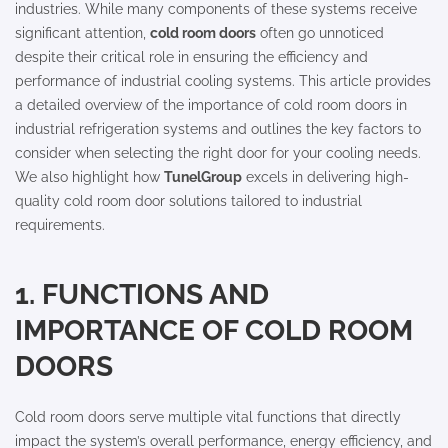
industries. While many components of these systems receive
significant attention,
cold room doors
often go unnoticed
despite their critical role in ensuring the efficiency and
performance of industrial cooling systems. This article provides
a detailed overview of the importance of cold room doors in
industrial refrigeration systems and outlines the key factors to
consider when selecting the right door for your cooling needs.
We also highlight how
TunelGroup
excels in delivering high-
quality cold room door solutions tailored to industrial
requirements.
1. FUNCTIONS AND
IMPORTANCE OF COLD ROOM
DOORS
Cold room doors serve multiple vital functions that directly
impact the system’s overall performance, energy efficiency, and