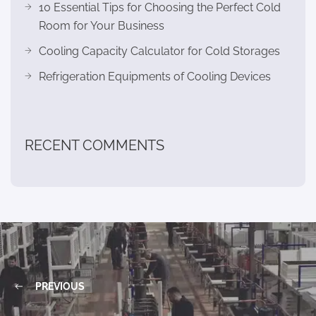
10 Essential Tips for Choosing the Perfect Cold
Room for Your Business
Cooling Capacity Calculator for Cold Storages
Refrigeration Equipments of Cooling Devices
RECENT COMMENTS
PREVIOUS