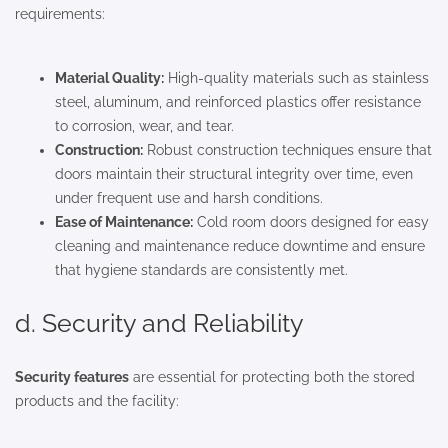
requirements:
Material Quality:
High-quality materials such as stainless
steel, aluminum, and reinforced plastics offer resistance
to corrosion, wear, and tear.
Construction:
Robust construction techniques ensure that
doors maintain their structural integrity over time, even
under frequent use and harsh conditions.
Ease of Maintenance:
Cold room doors designed for easy
cleaning and maintenance reduce downtime and ensure
that hygiene standards are consistently met.
d. Security and Reliability
Security features
are essential for protecting both the stored
products and the facility: