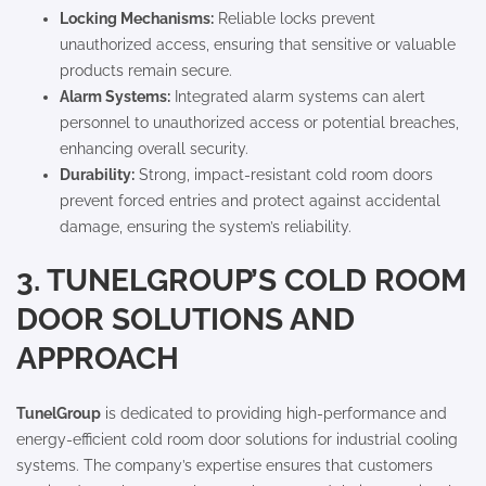
Locking Mechanisms:
Reliable locks prevent
unauthorized access, ensuring that sensitive or valuable
products remain secure.
Alarm Systems:
Integrated alarm systems can alert
personnel to unauthorized access or potential breaches,
enhancing overall security.
Durability:
Strong, impact-resistant cold room doors
prevent forced entries and protect against accidental
damage, ensuring the system’s reliability.
3. TUNELGROUP’S COLD ROOM
DOOR SOLUTIONS AND
APPROACH
TunelGroup
is dedicated to providing high-performance and
energy-efficient cold room door solutions for industrial cooling
systems. The company’s expertise ensures that customers