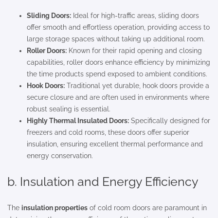
Sliding Doors:
Ideal for high-traffic areas, sliding doors
offer smooth and effortless operation, providing access to
large storage spaces without taking up additional room.
Roller Doors:
Known for their rapid opening and closing
capabilities, roller doors enhance efficiency by minimizing
the time products spend exposed to ambient conditions.
Hook Doors:
Traditional yet durable, hook doors provide a
secure closure and are often used in environments where
robust sealing is essential.
Highly Thermal Insulated Doors:
Specifically designed for
freezers and cold rooms, these doors offer superior
insulation, ensuring excellent thermal performance and
energy conservation.
b. Insulation and Energy Efficiency
The
insulation properties
of cold room doors are paramount in