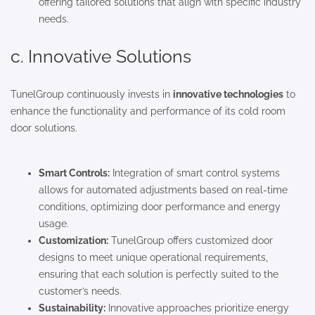
offering tailored solutions that align with specific industry
needs.
c. Innovative Solutions
TunelGroup continuously invests in
innovative technologies
to
enhance the functionality and performance of its cold room
door solutions.
Smart Controls:
Integration of smart control systems
allows for automated adjustments based on real-time
conditions, optimizing door performance and energy
usage.
Customization:
TunelGroup offers customized door
designs to meet unique operational requirements,
ensuring that each solution is perfectly suited to the
customer’s needs.
Sustainability:
Innovative approaches prioritize energy