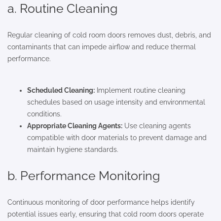
a. Routine Cleaning
Regular cleaning of cold room doors removes dust, debris, and
contaminants that can impede airflow and reduce thermal
performance.
Scheduled Cleaning:
Implement routine cleaning
schedules based on usage intensity and environmental
conditions.
Appropriate Cleaning Agents:
Use cleaning agents
compatible with door materials to prevent damage and
maintain hygiene standards.
b. Performance Monitoring
Continuous monitoring of door performance helps identify
potential issues early, ensuring that cold room doors operate