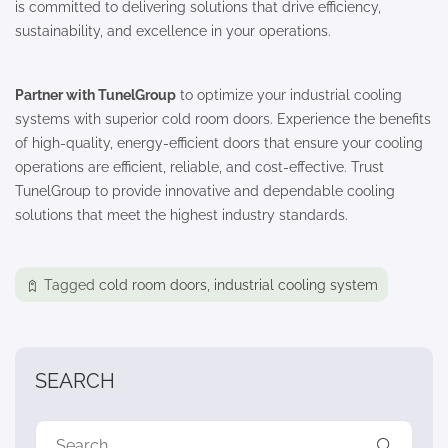
is committed to delivering solutions that drive efficiency,
sustainability, and excellence in your operations.
Partner with TunelGroup
to optimize your industrial cooling
systems with superior cold room doors. Experience the benefits
of high-quality, energy-efficient doors that ensure your cooling
operations are efficient, reliable, and cost-effective. Trust
TunelGroup to provide innovative and dependable cooling
solutions that meet the highest industry standards.
Tagged
cold room doors
,
industrial cooling system
SEARCH