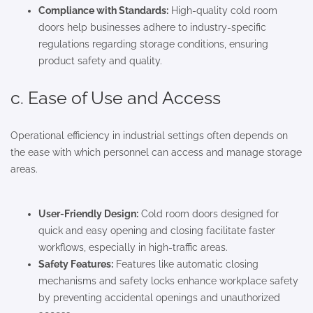
Compliance with Standards:
High-quality cold room
doors help businesses adhere to industry-specific
regulations regarding storage conditions, ensuring
product safety and quality.
c. Ease of Use and Access
Operational efficiency in industrial settings often depends on
the ease with which personnel can access and manage storage
areas.
User-Friendly Design:
Cold room doors designed for
quick and easy opening and closing facilitate faster
workflows, especially in high-traffic areas.
Safety Features:
Features like automatic closing
mechanisms and safety locks enhance workplace safety
by preventing accidental openings and unauthorized