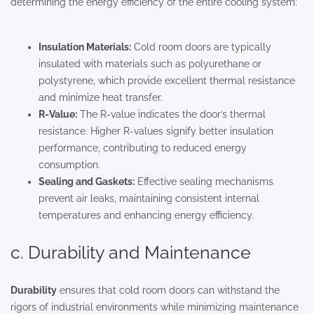
determining the energy efficiency of the entire cooling system:
Insulation Materials:
Cold room doors are typically
insulated with materials such as polyurethane or
polystyrene, which provide excellent thermal resistance
and minimize heat transfer.
R-Value:
The R-value indicates the door’s thermal
resistance. Higher R-values signify better insulation
performance, contributing to reduced energy
consumption.
Sealing and Gaskets:
Effective sealing mechanisms
prevent air leaks, maintaining consistent internal
temperatures and enhancing energy efficiency.
c. Durability and Maintenance
Durability
ensures that cold room doors can withstand the
rigors of industrial environments while minimizing maintenance