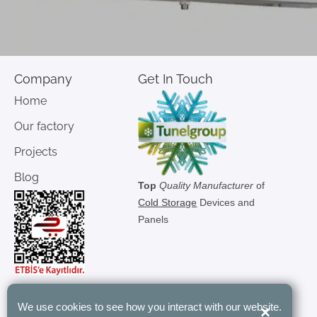
Company
Get In Touch
Home
Our factory
Projects
Blog
Top
Quality Manufacturer
of
Cold Storage
Devices and
Panels
We use cookies to see how you interact with our website.
×