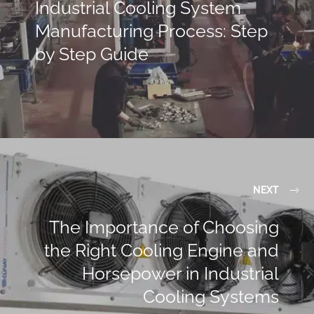
Industrial Cooling System
Manufacturing Process: Step
by Step Guide
NEXT
The Importance of Choosing
the Right Cooling Engine and
Horsepower in Industrial
Cooling Systems