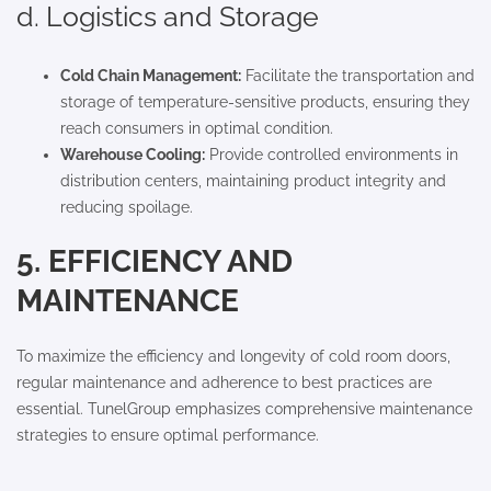
d. Logistics and Storage
Cold Chain Management:
Facilitate the transportation and
storage of temperature-sensitive products, ensuring they
reach consumers in optimal condition.
Warehouse Cooling:
Provide controlled environments in
distribution centers, maintaining product integrity and
reducing spoilage.
5. EFFICIENCY AND
MAINTENANCE
To maximize the efficiency and longevity of cold room doors,
regular maintenance and adherence to best practices are
essential. TunelGroup emphasizes comprehensive maintenance
strategies to ensure optimal performance.