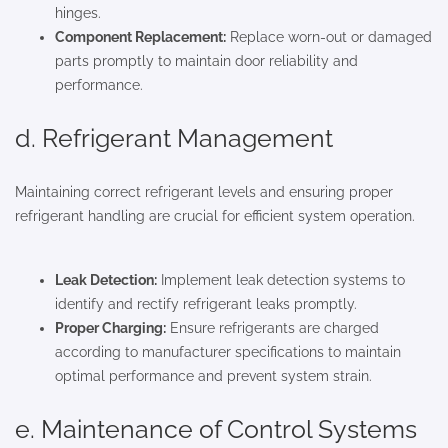
hinges.
Component Replacement:
Replace worn-out or damaged
parts promptly to maintain door reliability and
performance.
d. Refrigerant Management
Maintaining correct refrigerant levels and ensuring proper
refrigerant handling are crucial for efficient system operation.
Leak Detection:
Implement leak detection systems to
identify and rectify refrigerant leaks promptly.
Proper Charging:
Ensure refrigerants are charged
according to manufacturer specifications to maintain
optimal performance and prevent system strain.
e. Maintenance of Control Systems