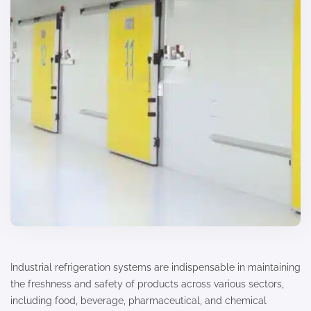
Industrial refrigeration systems are indispensable in maintaining
the freshness and safety of products across various sectors,
including food, beverage, pharmaceutical, and chemical