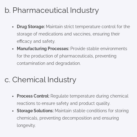
b. Pharmaceutical Industry
Drug Storage:
Maintain strict temperature control for the
storage of medications and vaccines, ensuring their
efficacy and safety.
Manufacturing Processes:
Provide stable environments
for the production of pharmaceuticals, preventing
contamination and degradation.
c. Chemical Industry
Process Control:
Regulate temperature during chemical
reactions to ensure safety and product quality.
Storage Solutions:
Maintain stable conditions for storing
chemicals, preventing decomposition and ensuring
longevity.