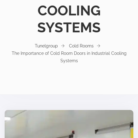
COOLING
SYSTEMS
Tunelgroup
Cold Rooms
The Importance of Cold Room Doors in Industrial Cooling
Systems