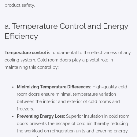
product safety.
a. Temperature Control and Energy
Efficiency
Temperature control
is fundamental to the effectiveness of any
cooling system. Cold room doors play a pivotal role in
maintaining this control by:
Minimizing Temperature Differences:
High-quality cold
room doors ensure minimal temperature variation
between the interior and exterior of cold rooms and
freezers.
Preventing Energy Loss:
Superior insulation in cold room
doors prevents the escape of cold air, thereby reducing
the workload on refrigeration units and lowering energy