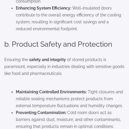
consumption.
Enhancing System Efficiency:
Well-insulated doors
contribute to the overall energy efficiency of the cooling
system, resulting in significant cost savings and a
reduced environmental footprint.
b. Product Safety and Protection
Ensuring the
safety and integrity
of stored products is
paramount, especially in industries dealing with sensitive goods
like food and pharmaceuticals.
Maintaining Controlled Environments:
Tight closures and
reliable sealing mechanisms protect products from
external temperature fluctuations and humidity changes.
Preventing Contamination:
Cold room doors act as
barriers against dust, moisture, and other contaminants,
ensuring that products remain in optimal conditions.