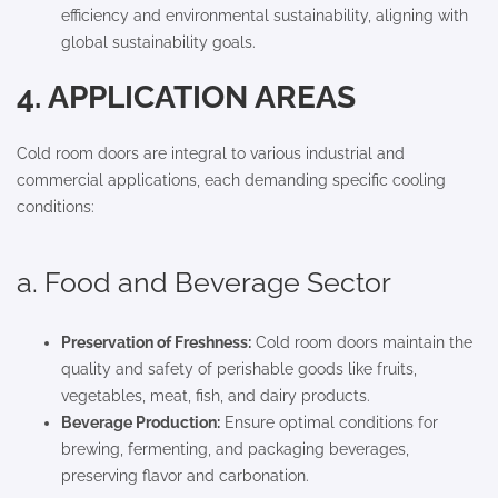
efficiency and environmental sustainability, aligning with
global sustainability goals.
4. APPLICATION AREAS
Cold room doors are integral to various industrial and
commercial applications, each demanding specific cooling
conditions:
a. Food and Beverage Sector
Preservation of Freshness:
Cold room doors maintain the
quality and safety of perishable goods like fruits,
vegetables, meat, fish, and dairy products.
Beverage Production:
Ensure optimal conditions for
brewing, fermenting, and packaging beverages,
preserving flavor and carbonation.