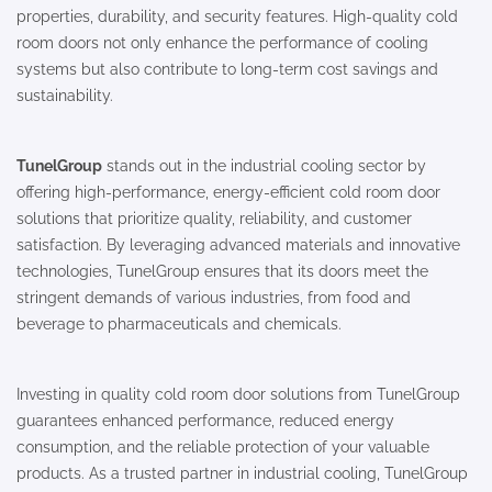
properties, durability, and security features. High-quality cold
room doors not only enhance the performance of cooling
systems but also contribute to long-term cost savings and
sustainability.
TunelGroup
stands out in the industrial cooling sector by
offering high-performance, energy-efficient cold room door
solutions that prioritize quality, reliability, and customer
satisfaction. By leveraging advanced materials and innovative
technologies, TunelGroup ensures that its doors meet the
stringent demands of various industries, from food and
beverage to pharmaceuticals and chemicals.
Investing in quality cold room door solutions from TunelGroup
guarantees enhanced performance, reduced energy
consumption, and the reliable protection of your valuable
products. As a trusted partner in industrial cooling, TunelGroup