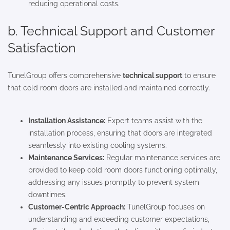
reducing operational costs.
b. Technical Support and Customer
Satisfaction
TunelGroup offers comprehensive
technical support
to ensure
that cold room doors are installed and maintained correctly.
Installation Assistance:
Expert teams assist with the
installation process, ensuring that doors are integrated
seamlessly into existing cooling systems.
Maintenance Services:
Regular maintenance services are
provided to keep cold room doors functioning optimally,
addressing any issues promptly to prevent system
downtimes.
Customer-Centric Approach:
TunelGroup focuses on
understanding and exceeding customer expectations,