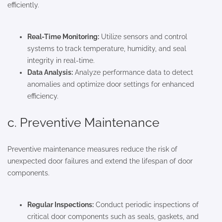
efficiently.
Real-Time Monitoring:
Utilize sensors and control
systems to track temperature, humidity, and seal
integrity in real-time.
Data Analysis:
Analyze performance data to detect
anomalies and optimize door settings for enhanced
efficiency.
c. Preventive Maintenance
Preventive maintenance measures reduce the risk of
unexpected door failures and extend the lifespan of door
components.
Regular Inspections:
Conduct periodic inspections of
critical door components such as seals, gaskets, and