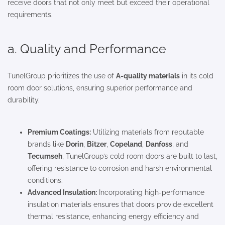
receive doors that not only meet but exceed their operational
requirements.
a. Quality and Performance
TunelGroup prioritizes the use of
A-quality materials
in its cold
room door solutions, ensuring superior performance and
durability.
Premium Coatings:
Utilizing materials from reputable
brands like
Dorin
,
Bitzer
,
Copeland
,
Danfoss
, and
Tecumseh
, TunelGroup’s cold room doors are built to last,
offering resistance to corrosion and harsh environmental
conditions.
Advanced Insulation:
Incorporating high-performance
insulation materials ensures that doors provide excellent
thermal resistance, enhancing energy efficiency and