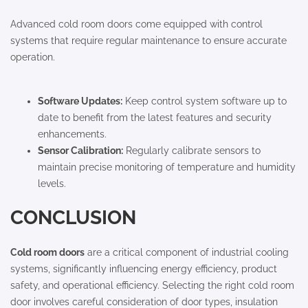
Advanced cold room doors come equipped with control
systems that require regular maintenance to ensure accurate
operation.
Software Updates:
Keep control system software up to
date to benefit from the latest features and security
enhancements.
Sensor Calibration:
Regularly calibrate sensors to
maintain precise monitoring of temperature and humidity
levels.
CONCLUSION
Cold room doors
are a critical component of industrial cooling
systems, significantly influencing energy efficiency, product
safety, and operational efficiency. Selecting the right cold room
door involves careful consideration of door types, insulation