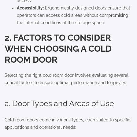
access.
Accessibility:
Ergonomically designed doors ensure that
operators can access cold areas without compromising
the internal conditions of the storage space.
2. FACTORS TO CONSIDER
WHEN CHOOSING A COLD
ROOM DOOR
Selecting the right cold room door involves evaluating several
critical factors to ensure optimal performance and longevity.
a. Door Types and Areas of Use
Cold room doors come in various types, each suited to specific
applications and operational needs: