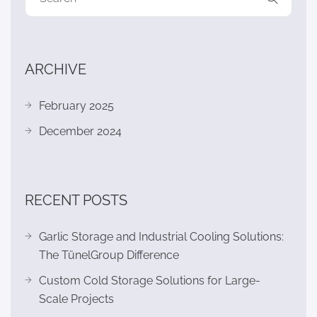
ARCHIVE
February 2025
December 2024
RECENT POSTS
Garlic Storage and Industrial Cooling Solutions:
The TünelGroup Difference
Custom Cold Storage Solutions for Large-
Scale Projects