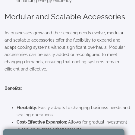
enhancing energy efficiency.
Modular and Scalable Accessories
As businesses grow and their cooling needs evolve, modular
and scalable accessories offer the flexibility to expand and
adapt cooling systems without significant overhauls. Modular
accessories can be easily added or reconfigured to meet
changing demands, ensuring that cooling systems remain
efficient and effective.
Benefits:
Flexibility:
Easily adapts to changing business needs and
scaling operations.
Cost-Effective Expansion:
Allows for gradual investment
in cooling system enhancements.