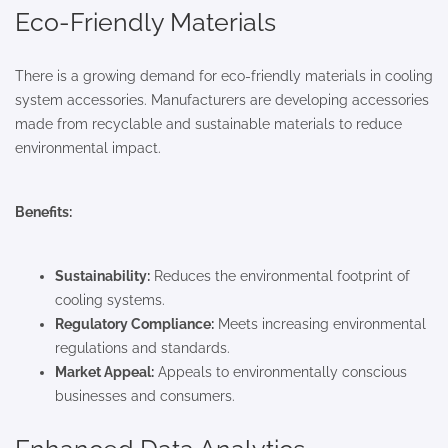
Eco-Friendly Materials
There is a growing demand for eco-friendly materials in cooling
system accessories. Manufacturers are developing accessories
made from recyclable and sustainable materials to reduce
environmental impact.
Benefits:
Sustainability:
Reduces the environmental footprint of
cooling systems.
Regulatory Compliance:
Meets increasing environmental
regulations and standards.
Market Appeal:
Appeals to environmentally conscious
businesses and consumers.