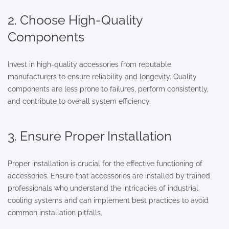
2. Choose High-Quality
Components
Invest in high-quality accessories from reputable
manufacturers to ensure reliability and longevity. Quality
components are less prone to failures, perform consistently,
and contribute to overall system efficiency.
3. Ensure Proper Installation
Proper installation is crucial for the effective functioning of
accessories. Ensure that accessories are installed by trained
professionals who understand the intricacies of industrial
cooling systems and can implement best practices to avoid
common installation pitfalls.