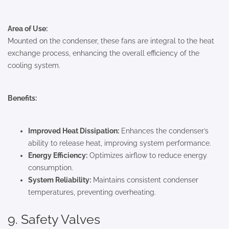
Area of Use:
Mounted on the condenser, these fans are integral to the heat
exchange process, enhancing the overall efficiency of the
cooling system.
Benefits:
Improved Heat Dissipation:
Enhances the condenser’s
ability to release heat, improving system performance.
Energy Efficiency:
Optimizes airflow to reduce energy
consumption.
System Reliability:
Maintains consistent condenser
temperatures, preventing overheating.
9. Safety Valves