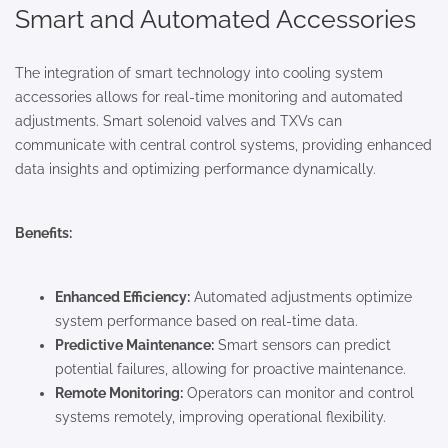
Smart and Automated Accessories
The integration of smart technology into cooling system
accessories allows for real-time monitoring and automated
adjustments. Smart solenoid valves and TXVs can
communicate with central control systems, providing enhanced
data insights and optimizing performance dynamically.
Benefits:
Enhanced Efficiency:
Automated adjustments optimize
system performance based on real-time data.
Predictive Maintenance:
Smart sensors can predict
potential failures, allowing for proactive maintenance.
Remote Monitoring:
Operators can monitor and control
systems remotely, improving operational flexibility.