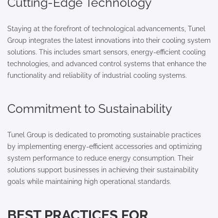
Cutting-Edge Technology
Staying at the forefront of technological advancements, Tunel
Group integrates the latest innovations into their cooling system
solutions. This includes smart sensors, energy-efficient cooling
technologies, and advanced control systems that enhance the
functionality and reliability of industrial cooling systems.
Commitment to Sustainability
Tunel Group is dedicated to promoting sustainable practices
by implementing energy-efficient accessories and optimizing
system performance to reduce energy consumption. Their
solutions support businesses in achieving their sustainability
goals while maintaining high operational standards.
BEST PRACTICES FOR