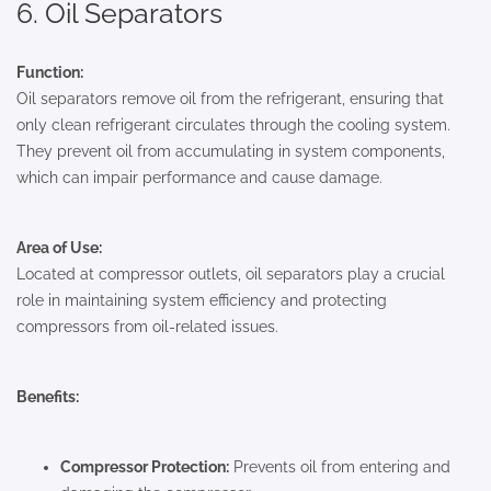
6. Oil Separators
Function:
Oil separators remove oil from the refrigerant, ensuring that
only clean refrigerant circulates through the cooling system.
They prevent oil from accumulating in system components,
which can impair performance and cause damage.
Area of Use:
Located at compressor outlets, oil separators play a crucial
role in maintaining system efficiency and protecting
compressors from oil-related issues.
Benefits:
Compressor Protection:
Prevents oil from entering and