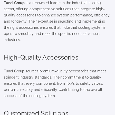
Tunel Group
is a renowned leader in the industrial cooling
sector, offering comprehensive solutions that integrate high-
quality accessories to enhance system performance, efficiency,
and longevity. Their expertise in selecting and implementing
the right accessories ensures that industrial cooling systems
operate smoothly and meet the specific needs of various
industries.
High-Quality Accessories
Tunel Group sources premium-quality accessories that meet
stringent industry standards. Their commitment to quality
ensures that every component, from TXVs to safety valves,
performs reliably and efficiently, contributing to the overall
success of the cooling system.
Customized Solutions