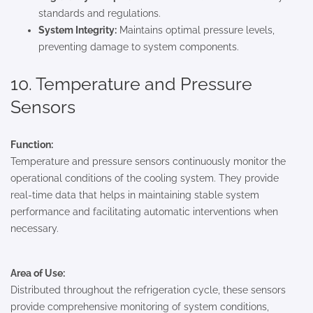
standards and regulations.
System Integrity:
Maintains optimal pressure levels,
preventing damage to system components.
10. Temperature and Pressure
Sensors
Function:
Temperature and pressure sensors continuously monitor the
operational conditions of the cooling system. They provide
real-time data that helps in maintaining stable system
performance and facilitating automatic interventions when
necessary.
Area of Use:
Distributed throughout the refrigeration cycle, these sensors
provide comprehensive monitoring of system conditions,