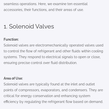
seamless operations. Here, we examine ten essential
accessories, their functions, and their areas of use.
1. Solenoid Valves
Function:
Solenoid valves are electromechanically operated valves used
to control the flow of refrigerant and other fluids within cooling
systems. They respond to electrical signals to open or close,
ensuring precise control over fluid distribution.
Area of Use:
Solenoid valves are typically found at the inlet and outlet
points of compressors, evaporators, and condensers. They are
critical for energy conservation and enhancing system
efficiency by regulating the refrigerant flow based on demand.