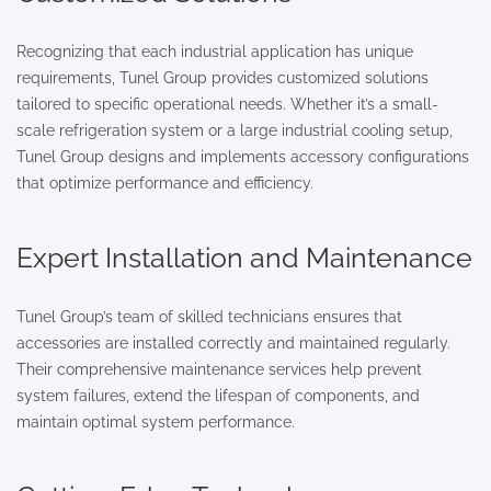
Recognizing that each industrial application has unique
requirements, Tunel Group provides customized solutions
tailored to specific operational needs. Whether it’s a small-
scale refrigeration system or a large industrial cooling setup,
Tunel Group designs and implements accessory configurations
that optimize performance and efficiency.
Expert Installation and Maintenance
Tunel Group’s team of skilled technicians ensures that
accessories are installed correctly and maintained regularly.
Their comprehensive maintenance services help prevent
system failures, extend the lifespan of components, and
maintain optimal system performance.