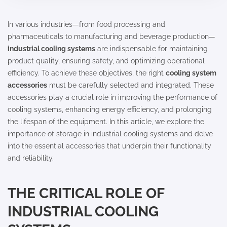
In various industries—from food processing and
pharmaceuticals to manufacturing and beverage production—
industrial cooling systems
are indispensable for maintaining
product quality, ensuring safety, and optimizing operational
efficiency. To achieve these objectives, the right
cooling system
accessories
must be carefully selected and integrated. These
accessories play a crucial role in improving the performance of
cooling systems, enhancing energy efficiency, and prolonging
the lifespan of the equipment. In this article, we explore the
importance of storage in industrial cooling systems and delve
into the essential accessories that underpin their functionality
and reliability.
THE CRITICAL ROLE OF
INDUSTRIAL COOLING