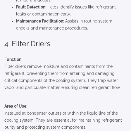
refrigerant quality.
Fault Detection:
Helps identify issues like refrigerant
leaks or contamination early.
Maintenance Facilitation:
Assists in routine system
checks and maintenance procedures.
4. Filter Driers
Function:
Filter driers remove moisture and contaminants from the
refrigerant, preventing them from entering and damaging
critical components of the cooling system. They trap water
vapor and particulate matter, ensuring clean refrigerant flow.
Area of Use:
Installed at condenser outlets or within the liquid line of the
cooling system. They are essential for maintaining refrigerant
purity and protecting system components.