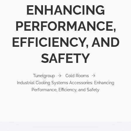
ENHANCING
PERFORMANCE,
EFFICIENCY, AND
SAFETY
Tunelgroup
Cold Rooms
Industrial Cooling Systems Accessories: Enhancing
Performance, Efficiency, and Safety