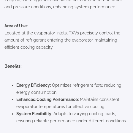
and pressure conditions, enhancing system performance.
Area of Use:
Located at the evaporator inlets, TXVs precisely control the
amount of refrigerant entering the evaporator, maintaining
efficient cooling capacity.
Benefits:
Energy Efficiency:
Optimizes refrigerant flow, reducing
energy consumption.
Enhanced Cooling Performance:
Maintains consistent
evaporator temperatures for effective cooling.
System Flexibility:
Adapts to varying cooling loads,
ensuring reliable performance under different conditions.