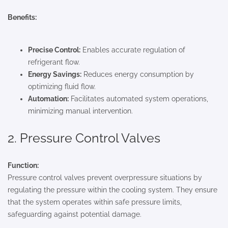
Benefits:
Precise Control:
Enables accurate regulation of
refrigerant flow.
Energy Savings:
Reduces energy consumption by
optimizing fluid flow.
Automation:
Facilitates automated system operations,
minimizing manual intervention.
2. Pressure Control Valves
Function:
Pressure control valves prevent overpressure situations by
regulating the pressure within the cooling system. They ensure
that the system operates within safe pressure limits,
safeguarding against potential damage.