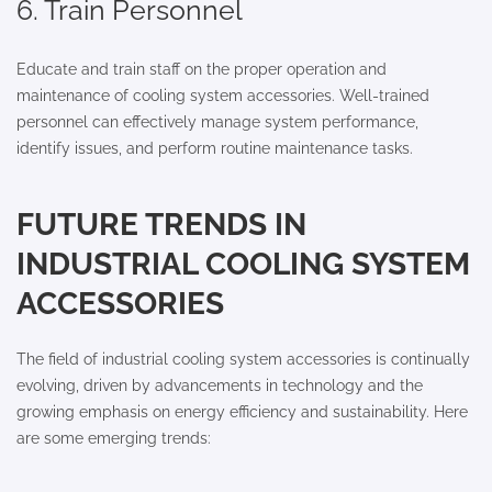
6. Train Personnel
Educate and train staff on the proper operation and
maintenance of cooling system accessories. Well-trained
personnel can effectively manage system performance,
identify issues, and perform routine maintenance tasks.
FUTURE TRENDS IN
INDUSTRIAL COOLING SYSTEM
ACCESSORIES
The field of industrial cooling system accessories is continually
evolving, driven by advancements in technology and the
growing emphasis on energy efficiency and sustainability. Here
are some emerging trends: