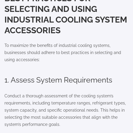
SELECTING AND USING
INDUSTRIAL COOLING SYSTEM
ACCESSORIES
To maximize the benefits of industrial cooling systems,
businesses should adhere to best practices in selecting and
using accessories:
1. Assess System Requirements
Conduct a thorough assessment of the cooling system’s
requirements, including temperature ranges, refrigerant types,
system capacity, and specific operational needs. This helps in
selecting the most suitable accessories that align with the
system’s performance goals.