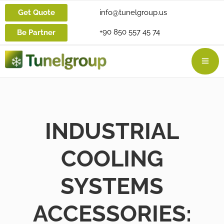
Get Quote
info@tunelgroup.us
+90 850 557 45 74
Be Partner
INDUSTRIAL
COOLING
SYSTEMS
ACCESSORIES: