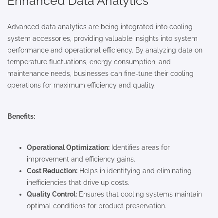
Enhanced Data Analytics
Advanced data analytics are being integrated into cooling
system accessories, providing valuable insights into system
performance and operational efficiency. By analyzing data on
temperature fluctuations, energy consumption, and
maintenance needs, businesses can fine-tune their cooling
operations for maximum efficiency and quality.
Benefits:
Operational Optimization:
Identifies areas for
improvement and efficiency gains.
Cost Reduction:
Helps in identifying and eliminating
inefficiencies that drive up costs.
Quality Control:
Ensures that cooling systems maintain
optimal conditions for product preservation.