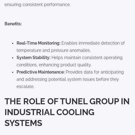
ensuring consistent performance.
Benefits:
Real-Time Monitoring:
Enables immediate detection of
temperature and pressure anomalies.
System Stability:
Helps maintain consistent operating
conditions, enhancing product quality.
Predictive Maintenance:
Provides data for anticipating
and addressing potential system issues before they
escalate.
THE ROLE OF TUNEL GROUP IN
INDUSTRIAL COOLING
SYSTEMS