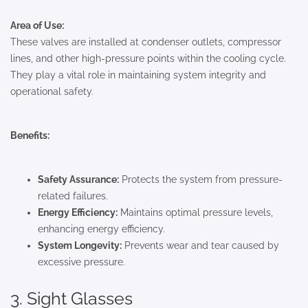
Area of Use:
These valves are installed at condenser outlets, compressor
lines, and other high-pressure points within the cooling cycle.
They play a vital role in maintaining system integrity and
operational safety.
Benefits:
Safety Assurance:
Protects the system from pressure-
related failures.
Energy Efficiency:
Maintains optimal pressure levels,
enhancing energy efficiency.
System Longevity:
Prevents wear and tear caused by
excessive pressure.
3. Sight Glasses