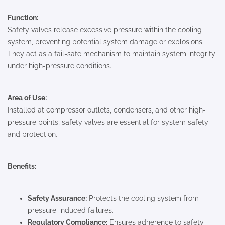
Function:
Safety valves release excessive pressure within the cooling
system, preventing potential system damage or explosions.
They act as a fail-safe mechanism to maintain system integrity
under high-pressure conditions.
Area of Use:
Installed at compressor outlets, condensers, and other high-
pressure points, safety valves are essential for system safety
and protection.
Benefits:
Safety Assurance:
Protects the cooling system from
pressure-induced failures.
Regulatory Compliance:
Ensures adherence to safety