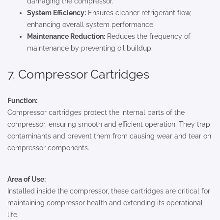
damaging the compressor.
System Efficiency:
Ensures cleaner refrigerant flow,
enhancing overall system performance.
Maintenance Reduction:
Reduces the frequency of
maintenance by preventing oil buildup.
7. Compressor Cartridges
Function:
Compressor cartridges protect the internal parts of the
compressor, ensuring smooth and efficient operation. They trap
contaminants and prevent them from causing wear and tear on
compressor components.
Area of Use:
Installed inside the compressor, these cartridges are critical for
maintaining compressor health and extending its operational
life.