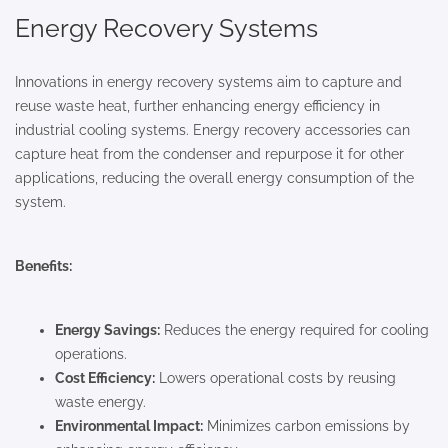
Energy Recovery Systems
Innovations in energy recovery systems aim to capture and
reuse waste heat, further enhancing energy efficiency in
industrial cooling systems. Energy recovery accessories can
capture heat from the condenser and repurpose it for other
applications, reducing the overall energy consumption of the
system.
Benefits:
Energy Savings:
Reduces the energy required for cooling
operations.
Cost Efficiency:
Lowers operational costs by reusing
waste energy.
Environmental Impact:
Minimizes carbon emissions by