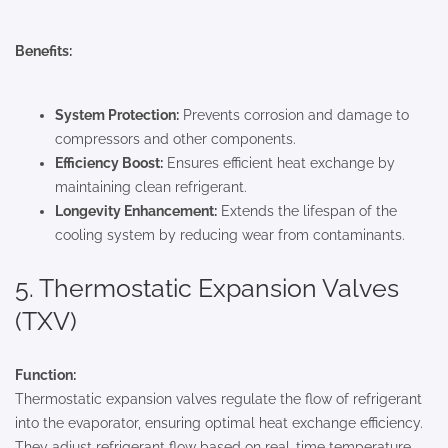
Benefits:
System Protection:
Prevents corrosion and damage to
compressors and other components.
Efficiency Boost:
Ensures efficient heat exchange by
maintaining clean refrigerant.
Longevity Enhancement:
Extends the lifespan of the
cooling system by reducing wear from contaminants.
5. Thermostatic Expansion Valves
(TXV)
Function:
Thermostatic expansion valves regulate the flow of refrigerant
into the evaporator, ensuring optimal heat exchange efficiency.
They adjust refrigerant flow based on real-time temperature