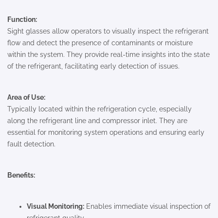
Function:
Sight glasses allow operators to visually inspect the refrigerant
flow and detect the presence of contaminants or moisture
within the system. They provide real-time insights into the state
of the refrigerant, facilitating early detection of issues.
Area of Use:
Typically located within the refrigeration cycle, especially
along the refrigerant line and compressor inlet. They are
essential for monitoring system operations and ensuring early
fault detection.
Benefits:
Visual Monitoring:
Enables immediate visual inspection of