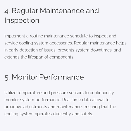
4. Regular Maintenance and
Inspection
Implement a routine maintenance schedule to inspect and
service cooling system accessories. Regular maintenance helps
in early detection of issues, prevents system downtimes, and
extends the lifespan of components.
5. Monitor Performance
Utilize temperature and pressure sensors to continuously
monitor system performance. Real-time data allows for
proactive adjustments and maintenance, ensuring that the
cooling system operates efficiently and safely.