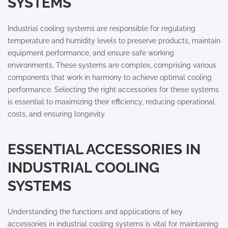
SYSTEMS
Industrial cooling systems are responsible for regulating
temperature and humidity levels to preserve products, maintain
equipment performance, and ensure safe working
environments. These systems are complex, comprising various
components that work in harmony to achieve optimal cooling
performance. Selecting the right accessories for these systems
is essential to maximizing their efficiency, reducing operational
costs, and ensuring longevity.
ESSENTIAL ACCESSORIES IN
INDUSTRIAL COOLING
SYSTEMS
Understanding the functions and applications of key
accessories in industrial cooling systems is vital for maintaining