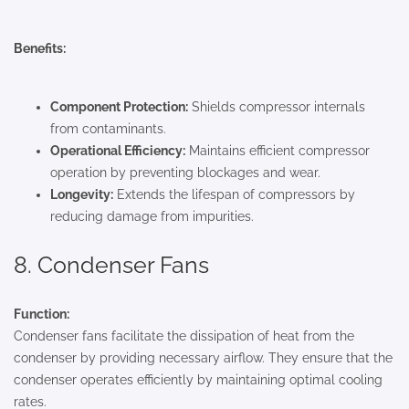
Benefits:
Component Protection:
Shields compressor internals
from contaminants.
Operational Efficiency:
Maintains efficient compressor
operation by preventing blockages and wear.
Longevity:
Extends the lifespan of compressors by
reducing damage from impurities.
8. Condenser Fans
Function:
Condenser fans facilitate the dissipation of heat from the
condenser by providing necessary airflow. They ensure that the
condenser operates efficiently by maintaining optimal cooling
rates.