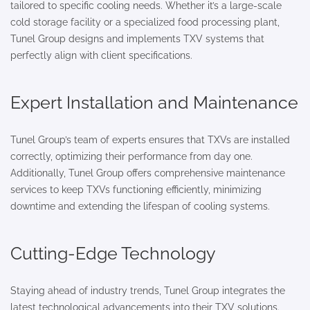
tailored to specific cooling needs. Whether it’s a large-scale
cold storage facility or a specialized food processing plant,
Tunel Group designs and implements TXV systems that
perfectly align with client specifications.
Expert Installation and Maintenance
Tunel Group’s team of experts ensures that TXVs are installed
correctly, optimizing their performance from day one.
Additionally, Tunel Group offers comprehensive maintenance
services to keep TXVs functioning efficiently, minimizing
downtime and extending the lifespan of cooling systems.
Cutting-Edge Technology
Staying ahead of industry trends, Tunel Group integrates the
latest technological advancements into their TXV solutions.