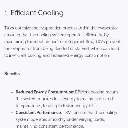
1. Efficient Cooling
TXVs optimize the evaporation process within the evaporator,
ensuring that the cooling system operates efficiently. By
maintaining the ideal amount of refrigerant flow, TXVs prevent
the evaporator from being flooded or starved, which can lead
to inefficient cooling and increased energy consumption.
Benefits:
Reduced Energy Consumption:
Efficient cooling means
the system requires less energy to maintain desired
temperatures, leading to lower energy bills.
Consistent Performance:
TXVs ensure that the cooling
system operates smoothly under varying loads,
maintaining consistent performance.