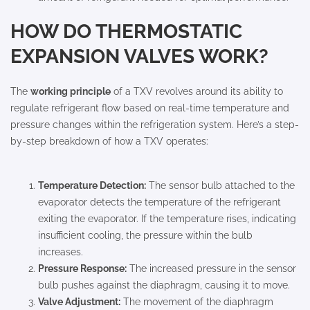
HOW DO THERMOSTATIC
EXPANSION VALVES WORK?
The
working principle
of a TXV revolves around its ability to
regulate refrigerant flow based on real-time temperature and
pressure changes within the refrigeration system. Here’s a step-
by-step breakdown of how a TXV operates:
Temperature Detection:
The sensor bulb attached to the
evaporator detects the temperature of the refrigerant
exiting the evaporator. If the temperature rises, indicating
insufficient cooling, the pressure within the bulb
increases.
Pressure Response:
The increased pressure in the sensor
bulb pushes against the diaphragm, causing it to move.
Valve Adjustment:
The movement of the diaphragm