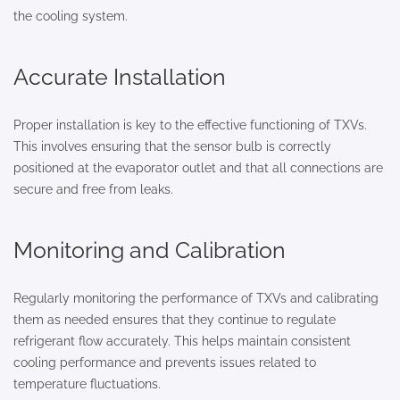
the cooling system.
Accurate Installation
Proper installation is key to the effective functioning of TXVs.
This involves ensuring that the sensor bulb is correctly
positioned at the evaporator outlet and that all connections are
secure and free from leaks.
Monitoring and Calibration
Regularly monitoring the performance of TXVs and calibrating
them as needed ensures that they continue to regulate
refrigerant flow accurately. This helps maintain consistent
cooling performance and prevents issues related to
temperature fluctuations.