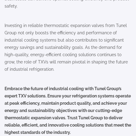
safety.
Investing in reliable thermostatic expansion valves from Tunel
Group not only boosts the efficiency and performance of
industrial cooling systems but also contributes to significant
energy savings and sustainability goals. As the demand for
high-quality, energy-efficient cooling solutions continues to
grow, the role of TXVs will remain pivotal in shaping the future
of industrial refrigeration.
Embrace the future of industrial cooling with Tunel Group’s
expert TXV solutions. Ensure your refrigeration systems operate
at peak efficiency, maintain product quality, and achieve your
energy and sustainability objectives with our cutting-edge
thermostatic expansion valves. Trust Tunel Group to deliver
reliable, efficient, and innovative cooling solutions that meet the
highest standards of the industry.