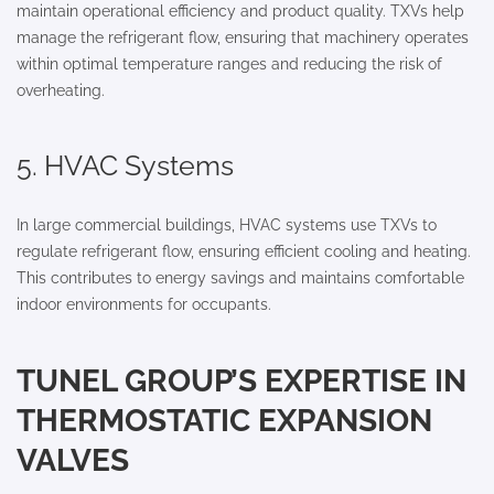
maintain operational efficiency and product quality. TXVs help
manage the refrigerant flow, ensuring that machinery operates
within optimal temperature ranges and reducing the risk of
overheating.
5. HVAC Systems
In large commercial buildings, HVAC systems use TXVs to
regulate refrigerant flow, ensuring efficient cooling and heating.
This contributes to energy savings and maintains comfortable
indoor environments for occupants.
TUNEL GROUP’S EXPERTISE IN
THERMOSTATIC EXPANSION
VALVES