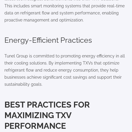
This includes smart monitoring systems that provide real-time
data on refrigerant flow and system performance, enabling
proactive management and optimization.
Energy-Efficient Practices
Tunel Group is committed to promoting energy efficiency in all
their cooling solutions. By implementing TXVs that optimize
refrigerant flow and reduce energy consumption, they help
businesses achieve significant cost savings and support their
sustainability goals.
BEST PRACTICES FOR
MAXIMIZING TXV
PERFORMANCE