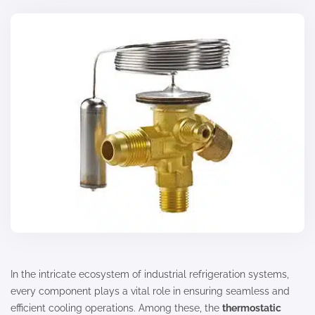
In the intricate ecosystem of industrial refrigeration systems,
every component plays a vital role in ensuring seamless and
efficient cooling operations. Among these, the
thermostatic