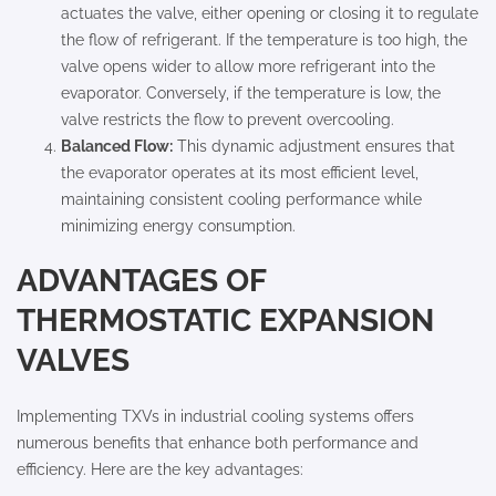
actuates the valve, either opening or closing it to regulate
the flow of refrigerant. If the temperature is too high, the
valve opens wider to allow more refrigerant into the
evaporator. Conversely, if the temperature is low, the
valve restricts the flow to prevent overcooling.
Balanced Flow:
This dynamic adjustment ensures that
the evaporator operates at its most efficient level,
maintaining consistent cooling performance while
minimizing energy consumption.
ADVANTAGES OF
THERMOSTATIC EXPANSION
VALVES
Implementing TXVs in industrial cooling systems offers
numerous benefits that enhance both performance and
efficiency. Here are the key advantages: