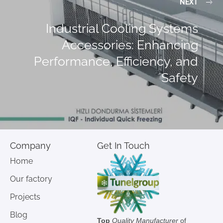
NEXT
Industrial Cooling Systems
Accessories: Enhancing
Performance, Efficiency, and
Safety
Company
Get In Touch
Home
Our factory
Projects
Blog
Top
Quality Manufacturer
of