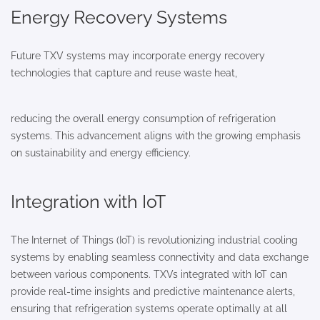
Energy Recovery Systems
Future TXV systems may incorporate energy recovery
technologies that capture and reuse waste heat,
reducing the overall energy consumption of refrigeration
systems. This advancement aligns with the growing emphasis
on sustainability and energy efficiency.
Integration with IoT
The Internet of Things (IoT) is revolutionizing industrial cooling
systems by enabling seamless connectivity and data exchange
between various components. TXVs integrated with IoT can
provide real-time insights and predictive maintenance alerts,
ensuring that refrigeration systems operate optimally at all