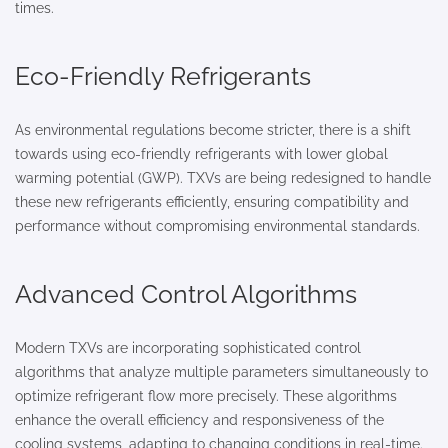
times.
Eco-Friendly Refrigerants
As environmental regulations become stricter, there is a shift
towards using eco-friendly refrigerants with lower global
warming potential (GWP). TXVs are being redesigned to handle
these new refrigerants efficiently, ensuring compatibility and
performance without compromising environmental standards.
Advanced Control Algorithms
Modern TXVs are incorporating sophisticated control
algorithms that analyze multiple parameters simultaneously to
optimize refrigerant flow more precisely. These algorithms
enhance the overall efficiency and responsiveness of the
cooling systems, adapting to changing conditions in real-time.