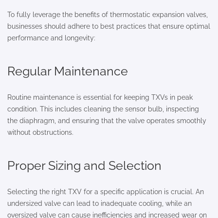
To fully leverage the benefits of thermostatic expansion valves,
businesses should adhere to best practices that ensure optimal
performance and longevity:
Regular Maintenance
Routine maintenance is essential for keeping TXVs in peak
condition. This includes cleaning the sensor bulb, inspecting
the diaphragm, and ensuring that the valve operates smoothly
without obstructions.
Proper Sizing and Selection
Selecting the right TXV for a specific application is crucial. An
undersized valve can lead to inadequate cooling, while an
oversized valve can cause inefficiencies and increased wear on