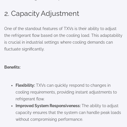
2. Capacity Adjustment
One of the standout features of TXVs is their ability to adjust
the refrigerant flow based on the cooling load. This adaptability
is crucial in industrial settings where cooling demands can
fluctuate significantly.
Benefits:
Flexibility:
TXVs can quickly respond to changes in
cooling requirements, providing instant adjustments to
refrigerant flow.
Improved System Responsiveness:
The ability to adjust
capacity ensures that the system can handle peak loads
without compromising performance.