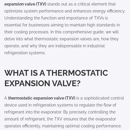
expansion valve (TXV)
stands out as a critical element that
optimizes system performance and enhances energy efficiency.
Understanding the function and importance of TXVs is
essential for businesses aiming to maintain high standards in
their cooling processes. In this comprehensive guide, we will
delve into what thermostatic expansion valves are, how they
operate, and why they are indispensable in industrial
refrigeration systems.
WHAT IS A THERMOSTATIC
EXPANSION VALVE?
A
thermostatic expansion valve (TXV)
is a sophisticated control
device used in refrigeration systems to regulate the flow of
refrigerant into the evaporator. By precisely controlling the
amount of refrigerant, the TXV ensures that the evaporator
operates efficiently, maintaining optimal cooling performance.