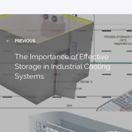
PREVIOUS
The Importance of Effective
Storage in Industrial Cooling
Systems