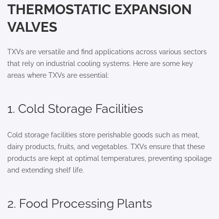
THERMOSTATIC EXPANSION
VALVES
TXVs are versatile and find applications across various sectors
that rely on industrial cooling systems. Here are some key
areas where TXVs are essential:
1. Cold Storage Facilities
Cold storage facilities store perishable goods such as meat,
dairy products, fruits, and vegetables. TXVs ensure that these
products are kept at optimal temperatures, preventing spoilage
and extending shelf life.
2. Food Processing Plants