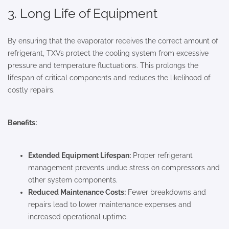
3. Long Life of Equipment
By ensuring that the evaporator receives the correct amount of
refrigerant, TXVs protect the cooling system from excessive
pressure and temperature fluctuations. This prolongs the
lifespan of critical components and reduces the likelihood of
costly repairs.
Benefits:
Extended Equipment Lifespan:
Proper refrigerant
management prevents undue stress on compressors and
other system components.
Reduced Maintenance Costs:
Fewer breakdowns and
repairs lead to lower maintenance expenses and
increased operational uptime.