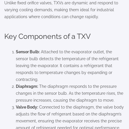
Unlike fixed orifice valves, TXVs are dynamic and respond to
varying cooling demands, making them ideal for industrial
applications where conditions can change rapidly.
Key Components of a TXV
Sensor Bulb:
Attached to the evaporator outlet, the
sensor bulb detects the temperature of the refrigerant
leaving the evaporator. It contains a refrigerant that
responds to temperature changes by expanding or
contracting.
Diaphragm:
The diaphragm responds to the pressure
changes in the sensor bulb. As the temperature rises, the
pressure increases, causing the diaphragm to move.
Valve Body:
Connected to the diaphragm, the valve body
adjusts the flow of refrigerant based on the diaphragm’s
movement, ensuring the evaporator receives the precise
amount of refrigerant needed for optimal performance.