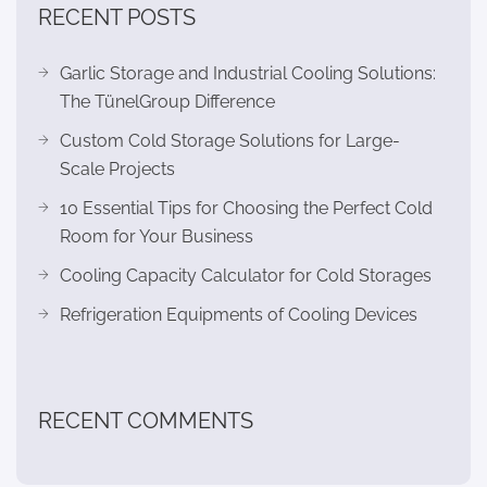
RECENT POSTS
Garlic Storage and Industrial Cooling Solutions:
The TünelGroup Difference
Custom Cold Storage Solutions for Large-
Scale Projects
10 Essential Tips for Choosing the Perfect Cold
Room for Your Business
Cooling Capacity Calculator for Cold Storages
Refrigeration Equipments of Cooling Devices
RECENT COMMENTS