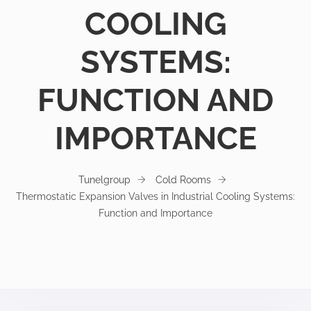
COOLING
SYSTEMS:
FUNCTION AND
IMPORTANCE
Tunelgroup
Cold Rooms
Thermostatic Expansion Valves in Industrial Cooling Systems:
Function and Importance