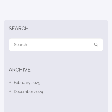
SEARCH
ARCHIVE
February 2025
December 2024