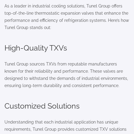
As a leader in industrial cooling solutions, Tunel Group offers
top-of-the-line thermostatic expansion valves that enhance the
performance and efficiency of refrigeration systems. Here’s how
Tunel Group stands out:
High-Quality TXVs
Tunel Group sources TXVs from reputable manufacturers
known for their reliability and performance. These valves are
designed to withstand the demands of industrial environments,
ensuring long-term durability and consistent performance.
Customized Solutions
Understanding that each industrial application has unique
requirements, Tunel Group provides customized TXV solutions