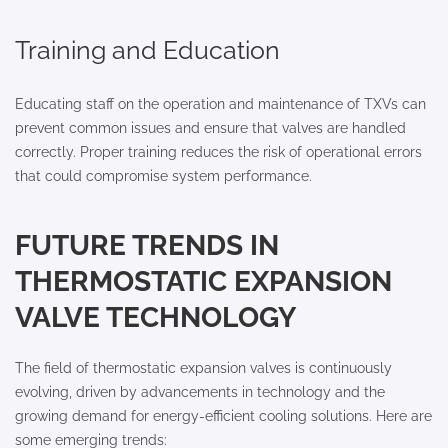
Training and Education
Educating staff on the operation and maintenance of TXVs can
prevent common issues and ensure that valves are handled
correctly. Proper training reduces the risk of operational errors
that could compromise system performance.
FUTURE TRENDS IN
THERMOSTATIC EXPANSION
VALVE TECHNOLOGY
The field of thermostatic expansion valves is continuously
evolving, driven by advancements in technology and the
growing demand for energy-efficient cooling solutions. Here are
some emerging trends: