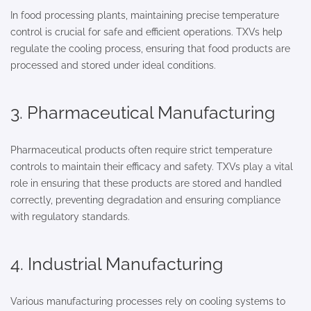
In food processing plants, maintaining precise temperature
control is crucial for safe and efficient operations. TXVs help
regulate the cooling process, ensuring that food products are
processed and stored under ideal conditions.
3. Pharmaceutical Manufacturing
Pharmaceutical products often require strict temperature
controls to maintain their efficacy and safety. TXVs play a vital
role in ensuring that these products are stored and handled
correctly, preventing degradation and ensuring compliance
with regulatory standards.
4. Industrial Manufacturing
Various manufacturing processes rely on cooling systems to