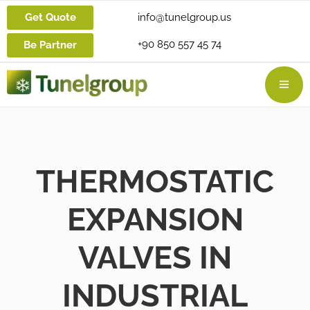
Get Quote
info@tunelgroup.us
+90 850 557 45 74
Be Partner
THERMOSTATIC
EXPANSION
VALVES IN
INDUSTRIAL