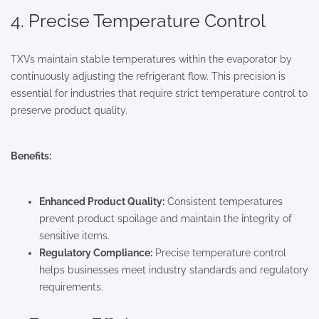
4. Precise Temperature Control
TXVs maintain stable temperatures within the evaporator by
continuously adjusting the refrigerant flow. This precision is
essential for industries that require strict temperature control to
preserve product quality.
Benefits:
Enhanced Product Quality:
Consistent temperatures
prevent product spoilage and maintain the integrity of
sensitive items.
Regulatory Compliance:
Precise temperature control
helps businesses meet industry standards and regulatory
requirements.