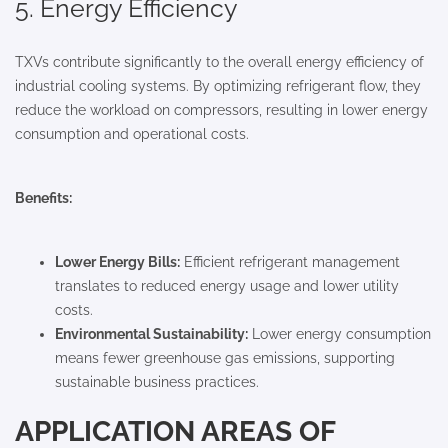
5. Energy Efficiency
TXVs contribute significantly to the overall energy efficiency of
industrial cooling systems. By optimizing refrigerant flow, they
reduce the workload on compressors, resulting in lower energy
consumption and operational costs.
Benefits:
Lower Energy Bills:
Efficient refrigerant management
translates to reduced energy usage and lower utility
costs.
Environmental Sustainability:
Lower energy consumption
means fewer greenhouse gas emissions, supporting
sustainable business practices.
APPLICATION AREAS OF