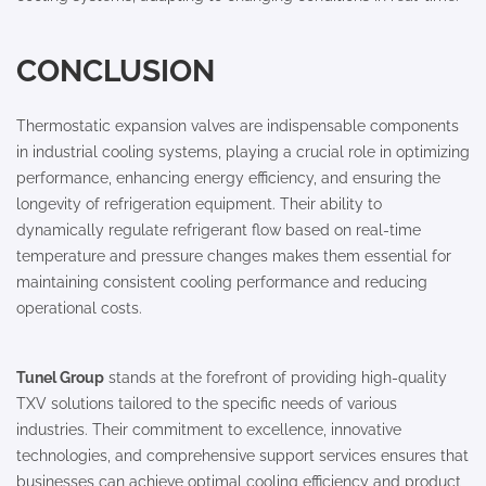
CONCLUSION
Thermostatic expansion valves are indispensable components
in industrial cooling systems, playing a crucial role in optimizing
performance, enhancing energy efficiency, and ensuring the
longevity of refrigeration equipment. Their ability to
dynamically regulate refrigerant flow based on real-time
temperature and pressure changes makes them essential for
maintaining consistent cooling performance and reducing
operational costs.
Tunel Group
stands at the forefront of providing high-quality
TXV solutions tailored to the specific needs of various
industries. Their commitment to excellence, innovative
technologies, and comprehensive support services ensures that
businesses can achieve optimal cooling efficiency and product