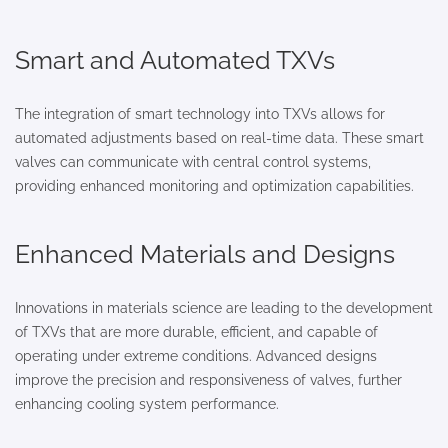
Smart and Automated TXVs
The integration of smart technology into TXVs allows for
automated adjustments based on real-time data. These smart
valves can communicate with central control systems,
providing enhanced monitoring and optimization capabilities.
Enhanced Materials and Designs
Innovations in materials science are leading to the development
of TXVs that are more durable, efficient, and capable of
operating under extreme conditions. Advanced designs
improve the precision and responsiveness of valves, further
enhancing cooling system performance.